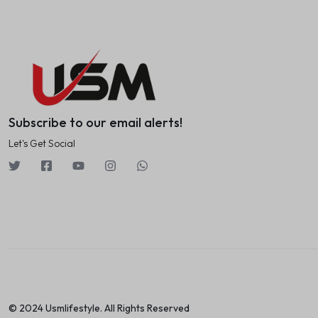
Subscribe to our email alerts!
Let's Get Social
© 2024 Usmlifestyle. All Rights Reserved