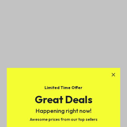
Limited Time Offer
Great Deals
Happening right now!
Awesome prices from our top sellers