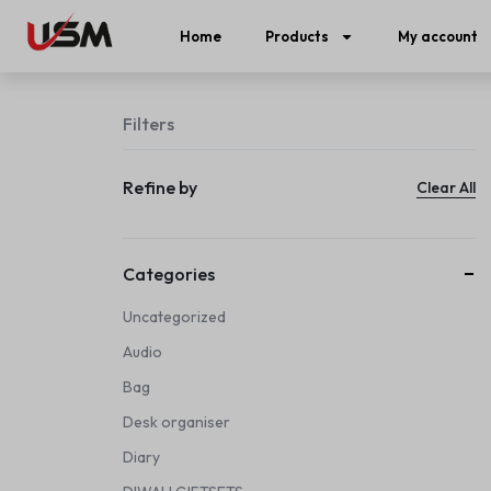
Home
Products
My account
Filters
Refine by
Clear All
Categories
Uncategorized
Audio
Bag
Desk organiser
Diary