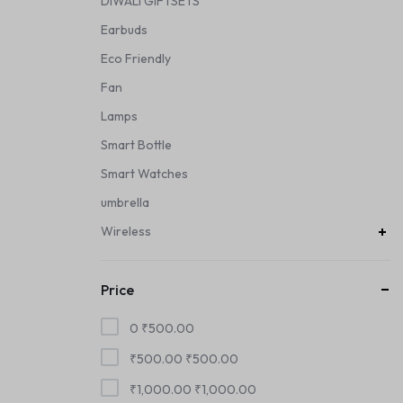
DIWALI GIFTSETS
Earbuds
Eco Friendly
Fan
Lamps
Smart Bottle
Smart Watches
umbrella
Wireless
Price
0
₹
500.00
₹
500.00
₹
500.00
₹
1,000.00
₹
1,000.00