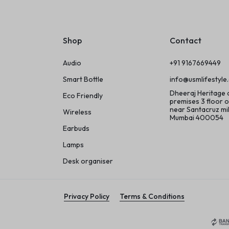
Shop
Contact
Audio
+91 9167669449
Smart Bottle
info@usmlifestyle
Dheeraj Heritage
Eco Friendly
premises 3 floor o
near Santacruz m
Wireless
Mumbai 400054
Earbuds
Lamps
Desk organiser
Privacy Policy
Terms & Conditions