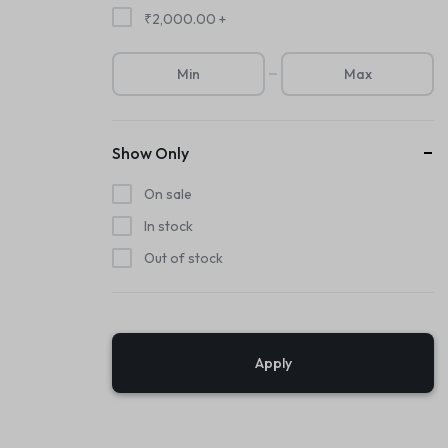
₹
2,000.00
+
Show Only
On sale
In stock
Out of stock
Apply