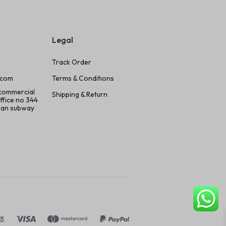
Legal
Track Order
.com
Terms & Conditions
 commercial
Shipping & Return
ffice no 344
ilan subway