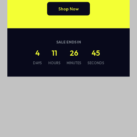
Shop Now
SALE ENDS IN
4
11
26
44
DAYS
HOURS
MINUTES
SECONDS