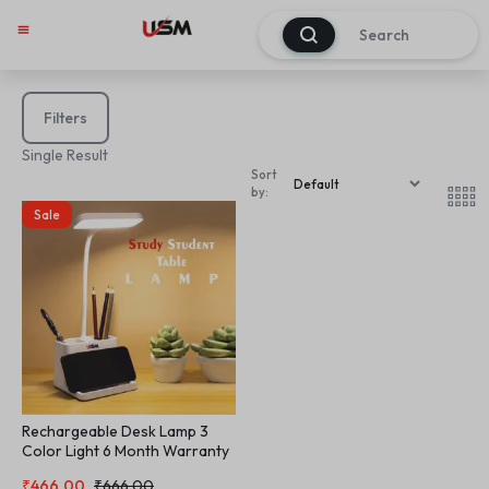
0
Filters
Single Result
Sort
by:
Sale
Rechargeable Desk Lamp 3
Color Light 6 Month Warranty
Table Lamp Study Student
₹
466.00
₹
666.00