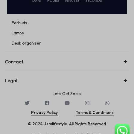
DAYS
HOURS
MINUTES
SECONDS
Eco Friendly
Wireless
Earbuds
Lamps
Desk organiser
Contact
Legal
Let's Get Social
Privacy Policy
Terms & Conditions
© 2024 Usmlifestyle. All Rights Reserved