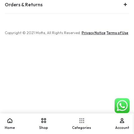
Orders & Returns
Copyright © 2021 Motta, All Rights Reserved.
Privacy Notice
Terms of Use
Home
Shop
Categories
Account