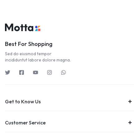
Best For Shopping
Sed do eiusmod tempor
incididuntut labore dolore magna.
Get to Know Us
Customer Service