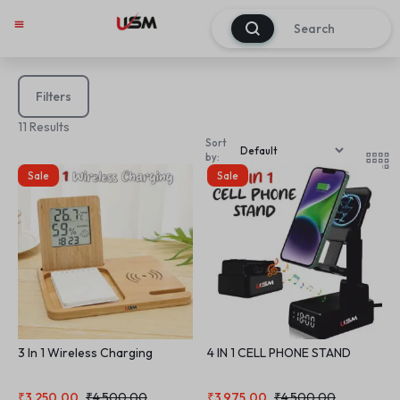
0
Filters
11 Results
Sort
by:
Sale
Sale
3 In 1 Wireless Charging
4 IN 1 CELL PHONE STAND
₹
3,250.00
₹
4,500.00
₹
3,975.00
₹
4,500.00