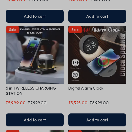
Add to cart
Add to cart
Sale
Sale
5 in 1 WIRELESS CHARGING
Digital Alarm Clock
STATION
₹
5,999.00
₹
7,999.00
₹
5,325.00
₹
6,999.00
Add to cart
Add to cart