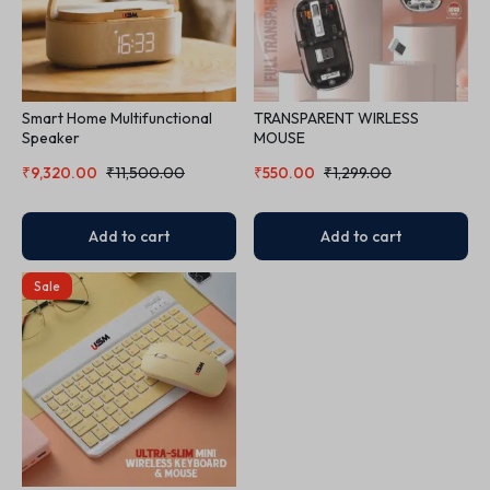
Smart Home Multifunctional
TRANSPARENT WIRLESS
Speaker
MOUSE
₹
9,320.00
₹
11,500.00
₹
550.00
₹
1,299.00
Add to cart
Add to cart
Sale