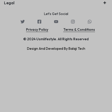
Legal
Let's Get Social
Privacy Policy
Terms & Conditions
© 2024 Usmlifestyle. All Rights Reserved
Design And Developed By Balaji Tech