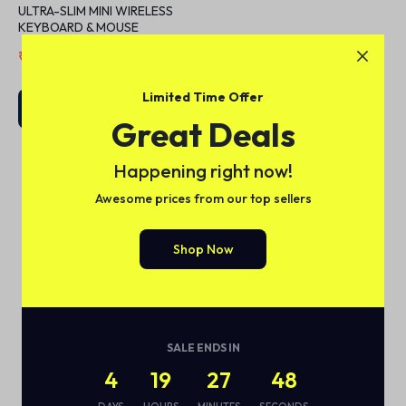
ULTRA-SLIM MINI WIRELESS
KEYBOARD & MOUSE
₹
5,599.00
₹
7,999.00
Limited Time Offer
Add to cart
Great Deals
Happening right now!
Awesome prices from our top sellers
1
2
Shop Now
SALE ENDS IN
4
19
27
48