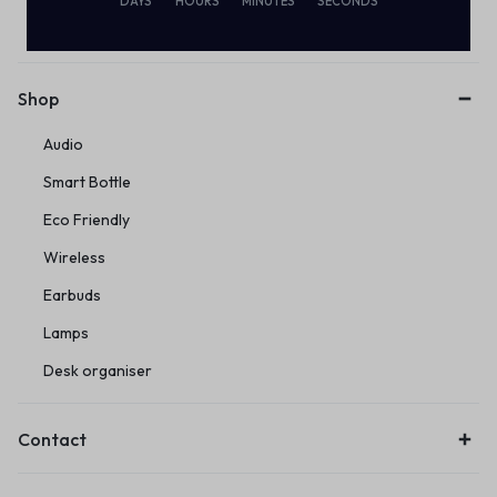
Subscribe to our email alerts!
DAYS
HOURS
MINUTES
SECONDS
Shop
Audio
Smart Bottle
Eco Friendly
Wireless
Earbuds
Lamps
Desk organiser
Contact