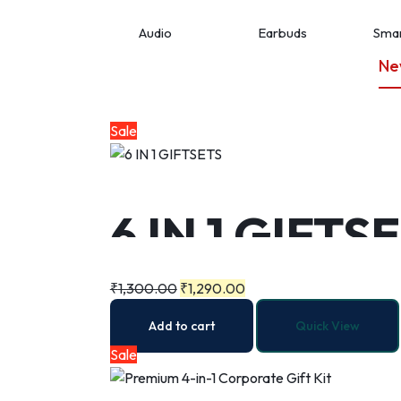
Audio
Earbuds
Smar
Ne
Sale
6 IN 1 GIFTS
₹
1,300.00
₹
1,290.00
Add to cart
Quick View
Sale