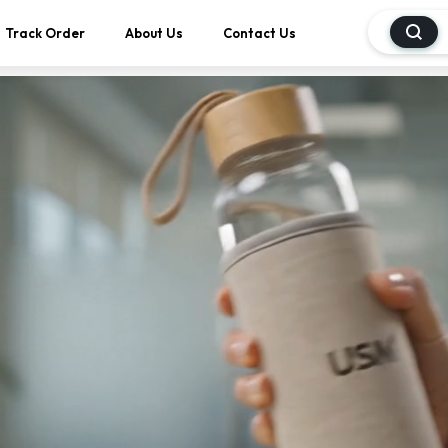
Track Order
About Us
Contact Us