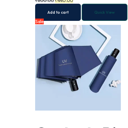
₹
600.00
₹
440.00
Add to cart
Quick View
Sale