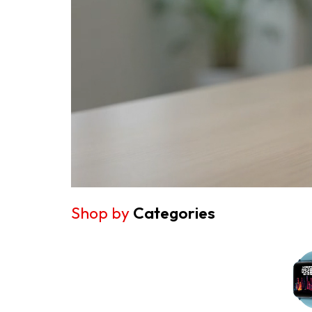
Shop by
Categories