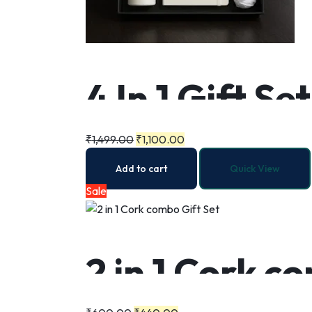
4 In 1 Gift Set
₹
1,499.00
₹
1,100.00
Add to cart
Quick View
Sale
2 in 1 Cork c