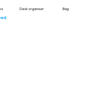
ps
Desk organiser
Bag
Smart bott
wed