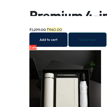
Premium 4-in
₹
1,299.00
₹
960.00
Add to cart
Quick View
Sale