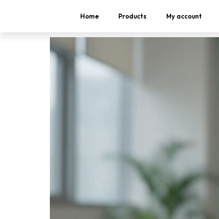
Home
Products
My account