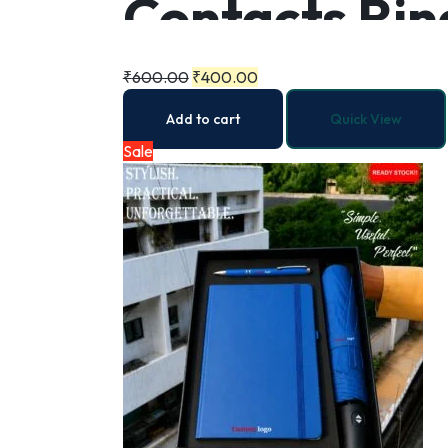
Contacts Rin
Folding Trav
₹
600.00
₹
400.00
Add to cart
Quick View
Automatic Op
Sale
Sun