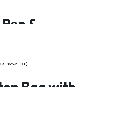
, Pen &
top Bag with
roof Laptop