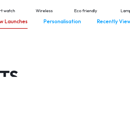
t watch
Wireless
Eco friendly
Lam
w Launches
Personalisation
Recently Vie
ETS