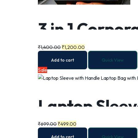
3 in 1 Corpora
Umbrella
₹
1,400.00
₹
1,200.00
Add to cart
Quick View
Sale
Laptop Sleev
Internal Zip
₹
699.00
₹
499.00
Add to cart
Quick View