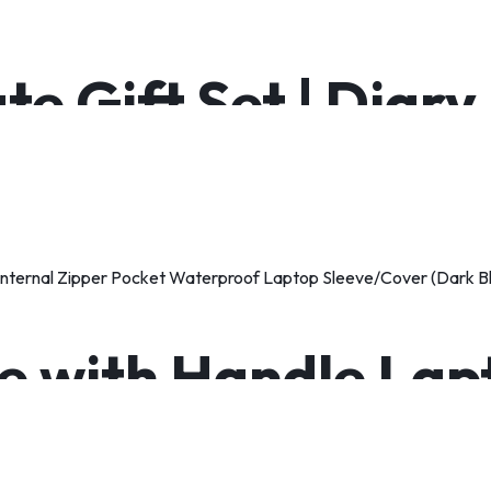
te Gift Set | Diary
e with Handle Lap
per Pocket Waterp