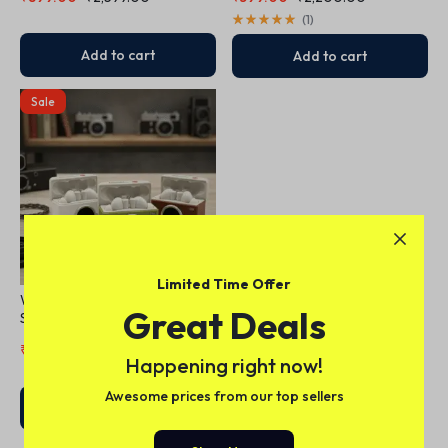
Transparency Mode,
Personalised Spatial Audio,
(
1
)
USB-C Charging, Bluetooth
Headphones
Add to cart
Add to cart
Sale
Limited Time Offer
Wireless Earbuds + Camera-
Great Deals
Shaped Charging Case
₹
550.00
₹
1,200.00
Happening right now!
Awesome prices from our top sellers
Add to cart