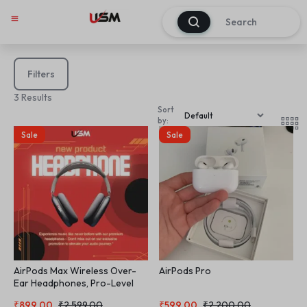
0
Filters
3 Results
Sort
by:
Sale
Sale
AirPods Max Wireless Over-
AirPods Pro
Ear Headphones, Pro-Level
Active Noise Cancellation,
₹
899.00
₹
2,599.00
₹
599.00
₹
2,200.00