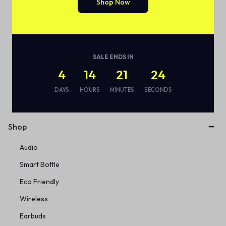
Shop Now
SALE ENDS IN
4
14
21
24
Subscribe to our email alerts!
DAYS
HOURS
MINUTES
SECONDS
Shop
Audio
Smart Bottle
Eco Friendly
Wireless
Earbuds