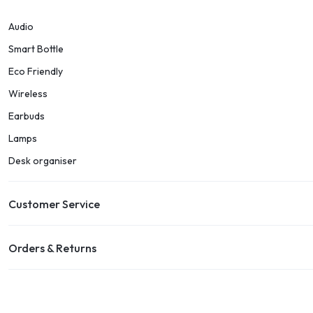
Audio
Smart Bottle
Eco Friendly
Wireless
Earbuds
Lamps
Desk organiser
Customer Service
Orders & Returns