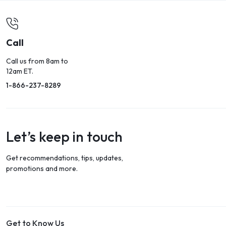
Call
Call us from 8am to
12am ET.
1-866-237-8289
Let’s keep in touch
Get recommendations, tips, updates,
promotions and more.
Get to Know Us