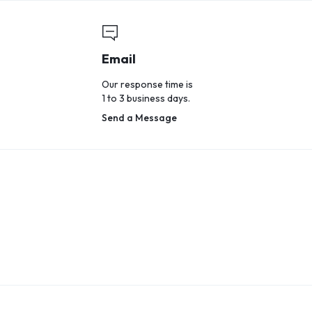
Email
Our response time is
1 to 3 business days.
Send a Message