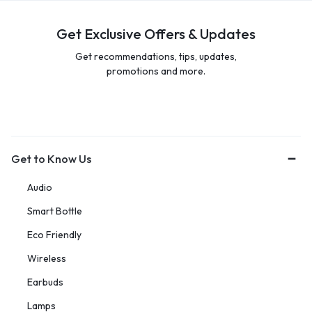
Get Exclusive Offers & Updates
Get recommendations, tips, updates,
promotions and more.
Get to Know Us
Audio
Smart Bottle
Eco Friendly
Wireless
Earbuds
Lamps