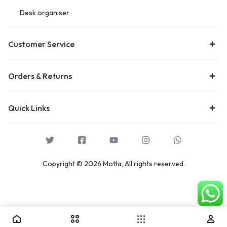
Desk organiser
Customer Service
Orders & Returns
Quick Links
Copyright © 2026 Motta, All rights reserved.