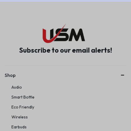
Subscribe to our email alerts!
Shop
Audio
Smart Bottle
Eco Friendly
Wireless
Earbuds