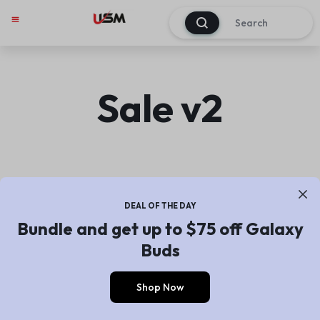
0
My account
Track Order
About Us
Contact Us
Sale v2
DEAL OF THE DAY
Bundle and get up to $75 off Galaxy
Buds
Shop Now