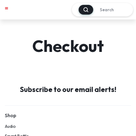
0
My account
Track Order
About Us
Contact Us
Checkout
Subscribe to our email alerts!
Shop
Audio