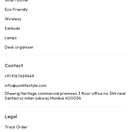
Smart Bottle
Eco Friendly
Wireless
Earbuds
Lamps
Desk organiser
Contact
+91 9167669449
info@usmlifestyle.com
Dheeraj Heritage commercial premises 3 floor office no 344 near
Santacruz milan subway Mumbai 400054
Legal
Track Order