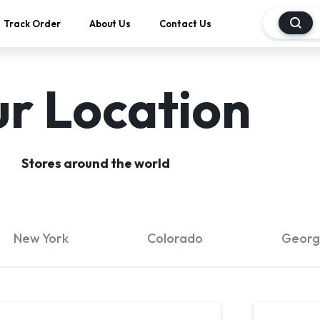
Track Order
About Us
Contact Us
r Location
Stores around the world
New York
Colorado
Georg