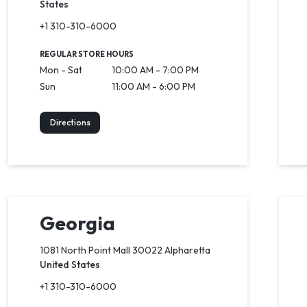
States
+1 310-310-6000
REGULAR STORE HOURS
Mon - Sat
10:00 AM - 7:00 PM
Sun
11:00 AM - 6:00 PM
Directions
Georgia
1081 North Point Mall 30022 Alpharetta
United States
+1 310-310-6000