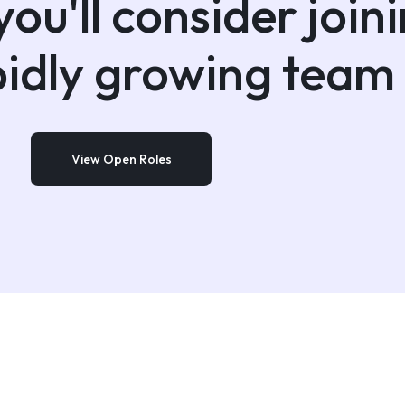
ou'll consider join
pidly growing team
View Open Roles