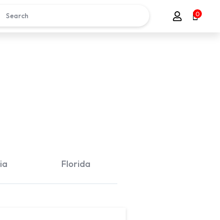
0
ia
Florida