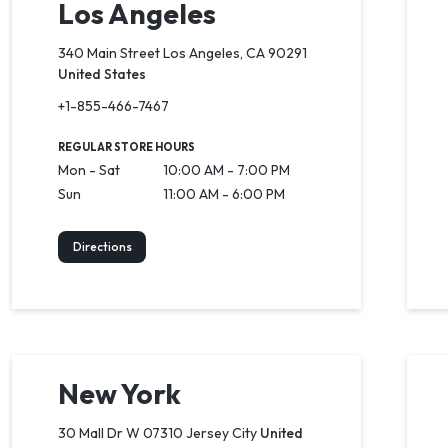
Los Angeles
340 Main Street Los Angeles, CA 90291
United States
+1-855-466-7467
REGULAR STORE HOURS
Mon - Sat
10:00 AM - 7:00 PM
Sun
11:00 AM - 6:00 PM
Directions
New York
30 Mall Dr W 07310 Jersey City
United