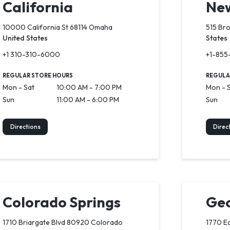
California
New
10000 California St 68114 Omaha
515 Br
United States
States
+1 310-310-6000
+1-855
REGULAR STORE HOURS
REGULA
Mon - Sat
10:00 AM - 7:00 PM
Mon - 
Sun
11:00 AM - 6:00 PM
Sun
Directions
Direc
Colorado Springs
Geo
1710 Briargate Blvd 80920 Colorado
1770 Ea