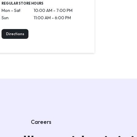
REGULAR STORE HOURS
Mon - Sat
10:00 AM - 7:00 PM
Sun
11:00 AM - 6:00 PM
Directions
Careers