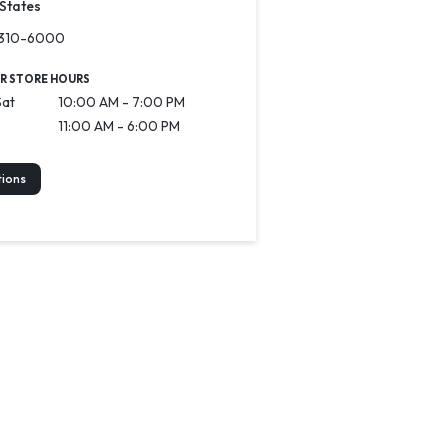
 States
-310-6000
R STORE HOURS
Sat
10:00 AM - 7:00 PM
11:00 AM - 6:00 PM
tions