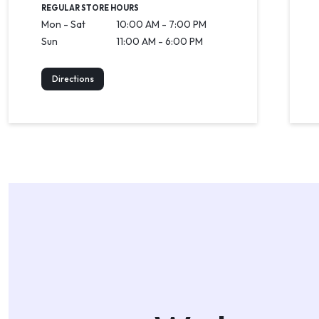
REGULAR STORE HOURS
Mon - Sat
10:00 AM - 7:00 PM
Sun
11:00 AM - 6:00 PM
Directions