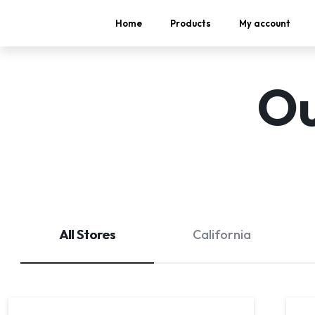
Home
Products
My account
Ou
All Stores
California