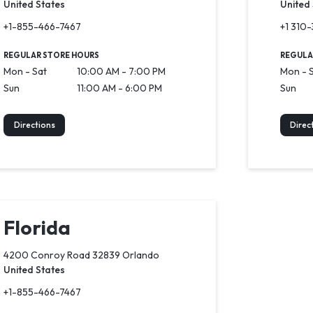
United States
United
+1-855-466-7467
+1 310
REGULAR STORE HOURS
REGULA
Mon - Sat
10:00 AM - 7:00 PM
Mon - 
Sun
11:00 AM - 6:00 PM
Sun
Directions
Direc
Florida
4200 Conroy Road 32839 Orlando
United States
+1-855-466-7467