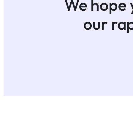
We hope y
our ra