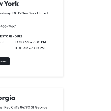
 York
oadway 10015 New York
United
-466-7467
R STORE HOURS
Sat
10:00 AM - 7:00 PM
11:00 AM - 6:00 PM
tions
rgia
st Red Cliffs 84790 St George