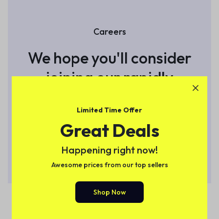
Careers
We hope you'll consider
joining
our rapidly
growing team
Limited Time Offer
Great Deals
View Open Roles
Happening right now!
Awesome prices from our top sellers
Shop Now