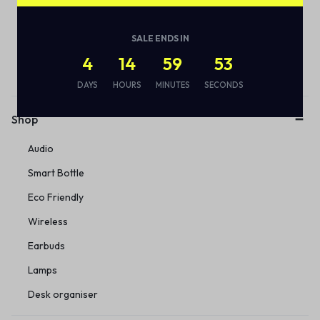
SALE ENDS IN
Subscribe to our email alerts!
4
14
59
53
DAYS
HOURS
MINUTES
SECONDS
Shop
Audio
Smart Bottle
Eco Friendly
Wireless
Earbuds
Lamps
Desk organiser