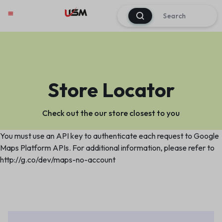
0
Store Locator
Check out the our store closest to you
You must use an API key to authenticate each request to Google
Maps Platform APIs. For additional information, please refer to
http://g.co/dev/maps-no-account