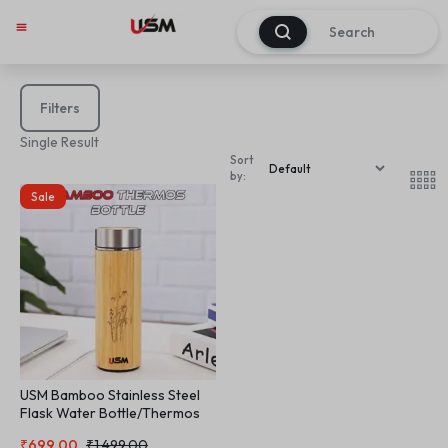
0
Filters
Single Result
Sort
by:
Sale
USM Bamboo Stainless Steel
Flask Water Bottle/Thermos
with Tea Strainer | Double Wall
₹
699.00
₹
1,499.00