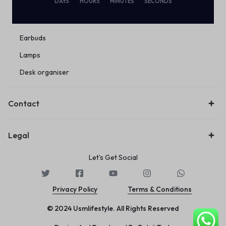
DAYS
HOURS
MINUTES
SECONDS
Eco Friendly
Wireless
Earbuds
Lamps
Desk organiser
Contact
Legal
Let's Get Social
Privacy Policy
Terms & Conditions
© 2024 Usmlifestyle. All Rights Reserved