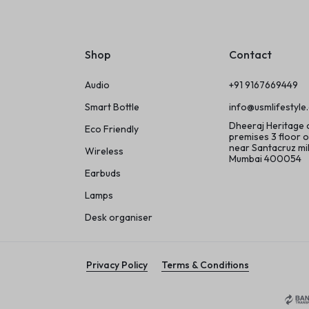
Shop
Contact
Audio
+91 9167669449
Smart Bottle
info@usmlifestyle
Dheeraj Heritage
Eco Friendly
premises 3 floor o
near Santacruz m
Wireless
Mumbai 400054
Earbuds
Lamps
Desk organiser
Privacy Policy
Terms & Conditions