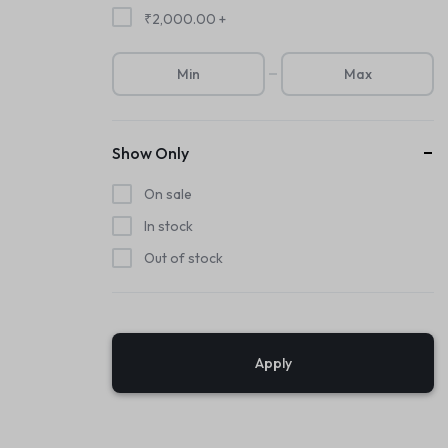
₹
2,000.00
+
Show Only
On sale
In stock
Out of stock
Apply