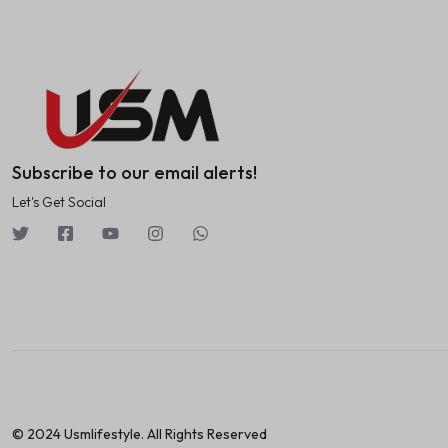
Subscribe to our email alerts!
Let's Get Social
© 2024 Usmlifestyle. All Rights Reserved