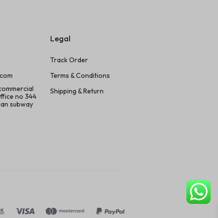
Legal
Track Order
.com
Terms & Conditions
 commercial
Shipping & Return
ffice no 344
ilan subway