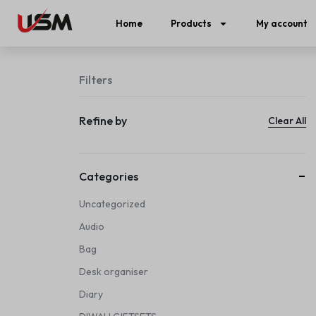
Home
Products
My account
Filters
Refine by
Clear All
Categories
Uncategorized
Audio
Bag
Desk organiser
Diary