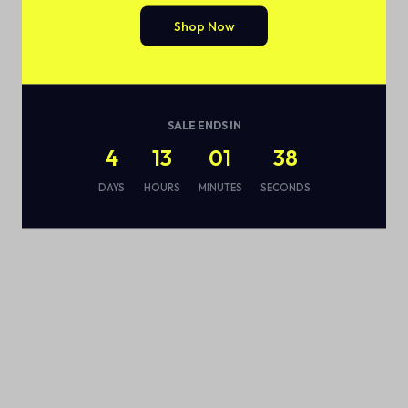
Shop Now
SALE ENDS IN
4
13
01
38
DAYS
HOURS
MINUTES
SECONDS