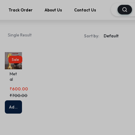
Track Order
About Us
Contact Us
Single Result
Sort by:
Sale
Met
al
LED
₹
600.00
Tab
le
₹
700.00
La
mp
Add to cart