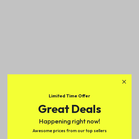
Limited Time Offer
Great Deals
Happening right now!
Awesome prices from our top sellers