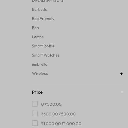
DIWALI GIFTSETS
Earbuds
Eco Friendly
Fan
Lamps
Smart Bottle
Smart Watches
umbrella
Wireless
Price
0
₹
500.00
₹
500.00
₹
500.00
₹
1,000.00
₹
1,000.00