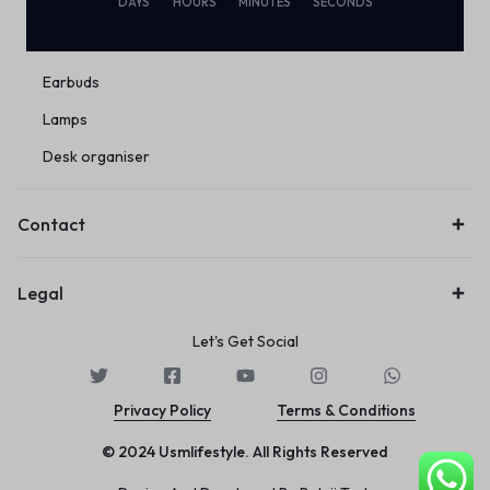
DAYS
HOURS
MINUTES
SECONDS
Eco Friendly
Wireless
Earbuds
Lamps
Desk organiser
Contact
Legal
Let's Get Social
Privacy Policy
Terms & Conditions
© 2024 Usmlifestyle. All Rights Reserved