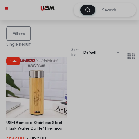
0
Filters
Single Result
Sort
by:
Sale
USM Bamboo Stainless Steel
Flask Water Bottle/Thermos
with Tea Strainer | Double Wall
₹
699.00
₹
1,499.00