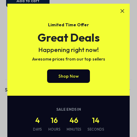
Add to cart
Limited Time Offer
Great Deals
Happening right now!
Awesome prices from our top sellers
Subscribe to our email alerts!
Shop Now
Shop
Audio
SALE ENDS IN
Smart Bottle
4
16
46
14
Eco Friendly
DAYS
HOURS
MINUTES
SECONDS
Wireless