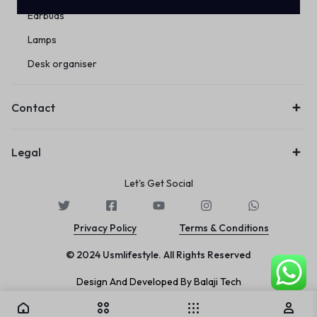
Earbuds
Lamps
Desk organiser
Contact
Legal
Let's Get Social
Privacy Policy
Terms & Conditions
© 2024 Usmlifestyle. All Rights Reserved
Design And Developed By Balaji Tech