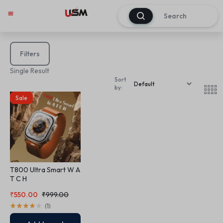
0
Filters
Single Result
Sort
by:
Sale
T800 Ultra Smart W A
T C H
₹
550.00
₹
999.00
(
1
)