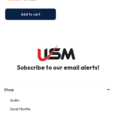
Add to cart
Subscribe to our email alerts!
Shop
Audio
Smart Bottle