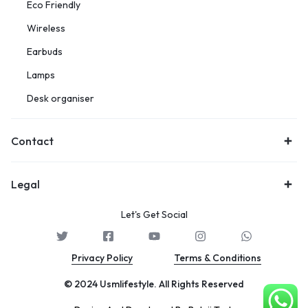
Eco Friendly
Wireless
Earbuds
Lamps
Desk organiser
Contact
Legal
Let's Get Social
Privacy Policy
Terms & Conditions
© 2024 Usmlifestyle. All Rights Reserved