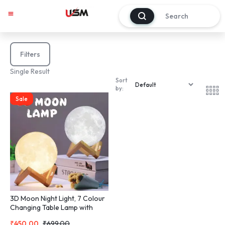
0
Filters
Single Result
Sort
by:
Sale
3D Moon Night Light, 7 Colour
Changing Table Lamp with
Wooden Stand
₹
450.00
₹
699.00