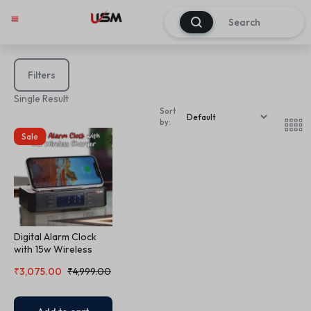
0
Filters
Single Result
Sort
by:
Sale
Digital Alarm Clock
with 15w Wireless
Charger
₹
3,075.00
₹
4,999.00