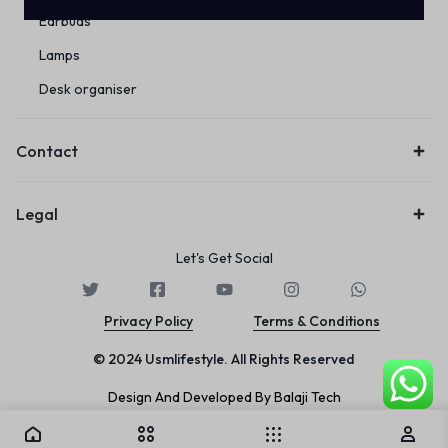
Earbuds
Lamps
Desk organiser
Contact
Legal
Let's Get Social
Privacy Policy
Terms & Conditions
© 2024 Usmlifestyle. All Rights Reserved
Design And Developed By Balaji Tech