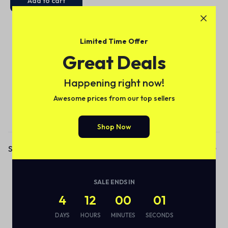
Add to cart
Limited Time Offer
Great Deals
Happening right now!
Awesome prices from our top sellers
Subscribe to our email alerts!
Shop Now
Shop
Audio
SALE ENDS IN
Smart Bottle
4
12
00
01
Eco Friendly
DAYS
HOURS
MINUTES
SECONDS
Wireless