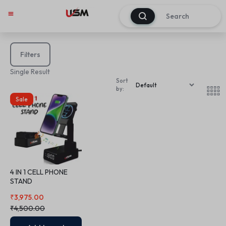
0
Filters
Single Result
Sort
by:
Sale
4 IN 1 CELL PHONE
STAND
₹
3,975.00
₹
4,500.00