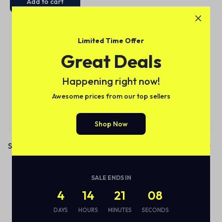
Add to cart
Limited Time Offer
Great Deals
Happening right now!
Awesome prices from our top sellers
Subscribe to our email alerts!
Shop Now
Shop
Audio
SALE ENDS IN
Smart Bottle
4
14
21
08
Eco Friendly
DAYS
HOURS
MINUTES
SECONDS
Wireless