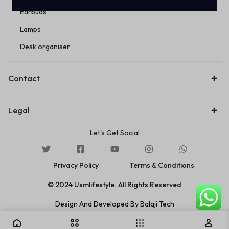
Earbuds
Lamps
Desk organiser
Contact
Legal
Let's Get Social
Privacy Policy
Terms & Conditions
© 2024 Usmlifestyle. All Rights Reserved
Design And Developed By Balaji Tech