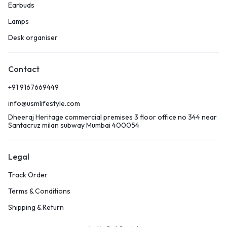
Earbuds
Lamps
Desk organiser
Contact
+91 9167669449
info@usmlifestyle.com
Dheeraj Heritage commercial premises 3 floor office no 344 near
Santacruz milan subway Mumbai 400054
Legal
Track Order
Terms & Conditions
Shipping & Return