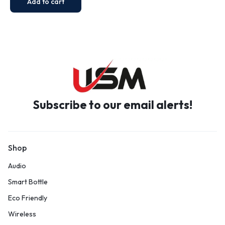
Add to cart
Subscribe to our email alerts!
Shop
Audio
Smart Bottle
Eco Friendly
Wireless