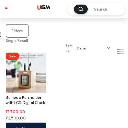
0
My account
Track Order
About Us
Contact Us
Filters
l
Single Result
Sort
by:
Sale
Bamboo Pen holder
with LCD Digital Clock
₹
1,700.00
₹
2,500.00