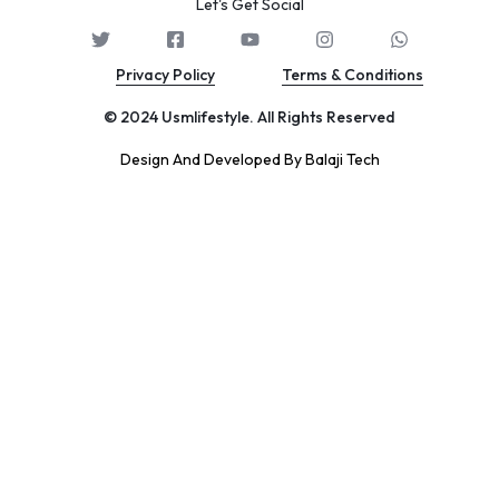
Let's Get Social
Privacy Policy
Terms & Conditions
© 2024 Usmlifestyle. All Rights Reserved
Design And Developed By Balaji Tech