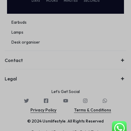
DAYS
HOURS
MINUTES
SECONDS
Eco Friendly
Wireless
Earbuds
Lamps
Desk organiser
Contact
Legal
Let's Get Social
Privacy Policy
Terms & Conditions
© 2024 Usmlifestyle. All Rights Reserved