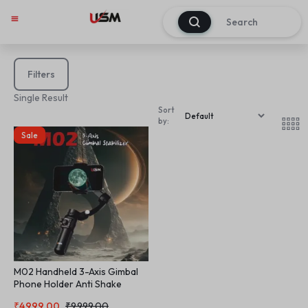
0
Filters
Single Result
Sort
by:
Sale
M02 Handheld 3-Axis Gimbal
Phone Holder Anti Shake
Video Record Selfie Tripod 3
₹
4,999.00
₹
9,999.00