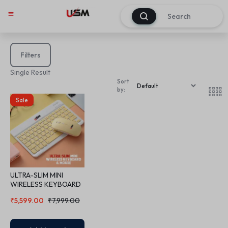
0
Filters
Single Result
Sort
by:
Sale
ULTRA-SLIM MINI
WIRELESS KEYBOARD
& MOUSE
₹
5,599.00
₹
7,999.00