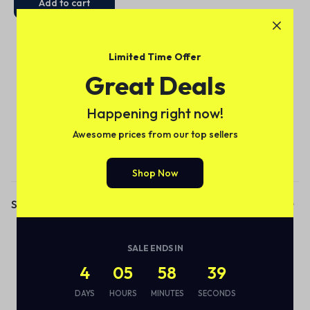
Add to cart
Limited Time Offer
Great Deals
Happening right now!
Awesome prices from our top sellers
Subscribe to our email alerts!
Shop Now
Shop
Audio
SALE ENDS IN
Smart Bottle
4
05
58
38
Eco Friendly
DAYS
HOURS
MINUTES
SECONDS
Wireless