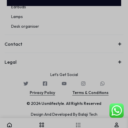
Earbuds
Lamps
Desk organiser
Contact
Legal
Let's Get Social
Privacy Policy
Terms & Conditions
© 2024 Usmlifestyle. All Rights Reserved
Design And Developed By Balaji Tech