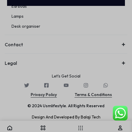
Earbuds
Lamps
Desk organiser
Contact
Legal
Let's Get Social
Privacy Policy
Terms & Conditions
© 2024 Usmlifestyle. All Rights Reserved
Design And Developed By Balaji Tech