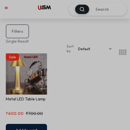
0
Filters
Single Result
Sort
by:
Sale
Metal LED Table Lamp
₹
600.00
₹
700.00