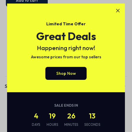
Add to cart
Limited Time Offer
Great Deals
Happening right now!
Awesome prices from our top sellers
Subscribe to our email alerts!
Shop Now
Shop
Audio
SALE ENDS IN
Smart Bottle
4
19
26
13
Eco Friendly
DAYS
HOURS
MINUTES
SECONDS
Wireless