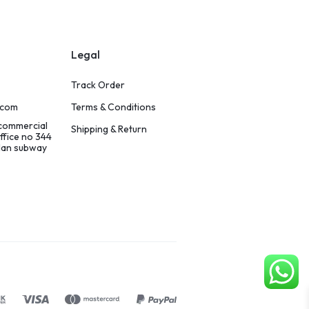
Legal
Track Order
.com
Terms & Conditions
 commercial
Shipping & Return
ffice no 344
ilan subway