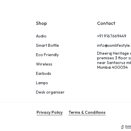
Shop
Contact
Audio
+91 9167669449
Smart Bottle
info@usmlifestyle
Dheeraj Heritage
Eco Friendly
premises 3 floor o
near Santacruz m
Wireless
Mumbai 400054
Earbuds
Lamps
Desk organiser
Privacy Policy
Terms & Conditions