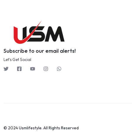
Subscribe to our email alerts!
Let's Get Social
© 2024 Usmlifestyle. All Rights Reserved