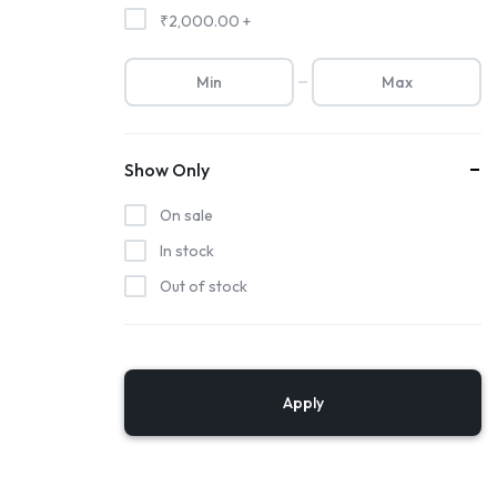
₹
2,000.00
+
Show Only
On sale
In stock
Out of stock
Apply