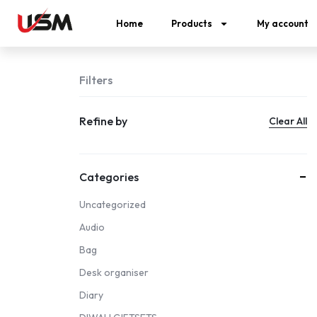
Home
Products
My account
Filters
Refine by
Clear All
Categories
Uncategorized
Audio
Bag
Desk organiser
Diary