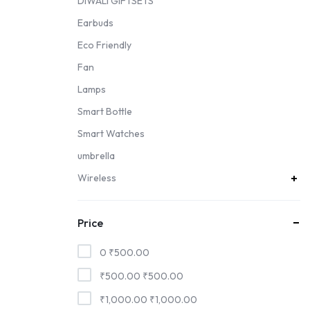
DIWALI GIFTSETS
Earbuds
Eco Friendly
Fan
Lamps
Smart Bottle
Smart Watches
umbrella
Wireless
Price
0
₹
500.00
₹
500.00
₹
500.00
₹
1,000.00
₹
1,000.00