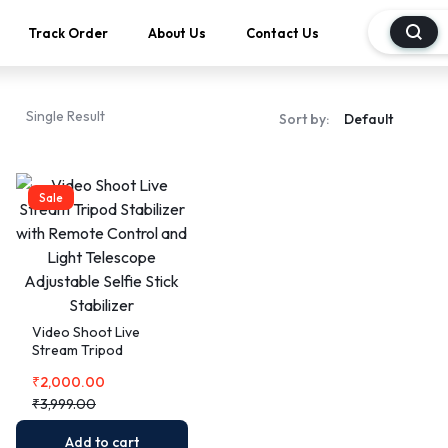
Track Order
About Us
Contact Us
Single Result
Sort by:
Sale
Video Shoot Live
Stream Tripod
Stabilizer with
₹
2,000.00
Remote Control and
Light Telescope
₹
3,999.00
Adjustable Selfie Stick
Stabilizer
Add to cart