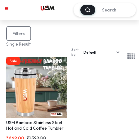
0
Filters
Single Result
Sort
by:
Sale
USM Bamboo Stainless Steel
Hot and Cold Coffee Tumbler
Mug Double Walled Coffee
₹
669.00
₹
1,399.00