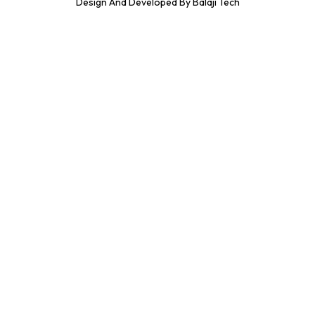
Design And Developed By Balaji Tech