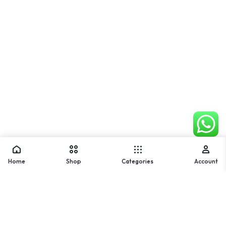
Home
Shop
Categories
Account
Warning
: Array to string conversion in
/home/u842202836/domains/usmlifestyle.com/public_ht
ml/wp-includes/formatting.php
on line
1128