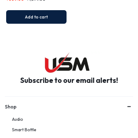
Travel Mug B7 (450 ML)
Add to cart
Subscribe to our email alerts!
Shop
Audio
Smart Bottle