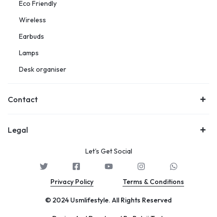
Eco Friendly
Wireless
Earbuds
Lamps
Desk organiser
Contact
Legal
Let's Get Social
Privacy Policy
Terms & Conditions
© 2024 Usmlifestyle. All Rights Reserved