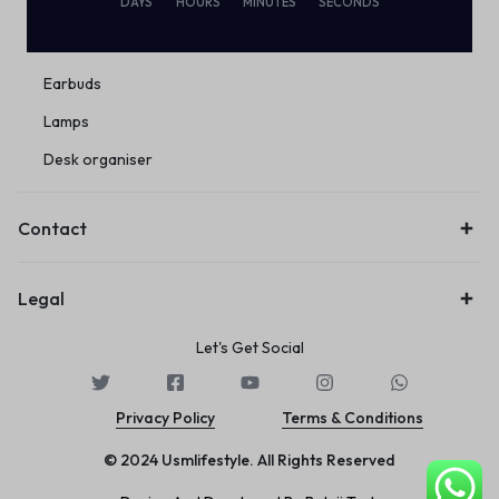
DAYS
HOURS
MINUTES
SECONDS
Eco Friendly
Wireless
Earbuds
Lamps
Desk organiser
Contact
Legal
Let's Get Social
Privacy Policy
Terms & Conditions
© 2024 Usmlifestyle. All Rights Reserved