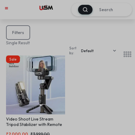
0
Filters
Single Result
Sort
by:
Sale
Video Shoot Live Stream
Tripod Stabilizer with Remote
Control and Light Telescope
₹
2,000.00
₹
3,999.00