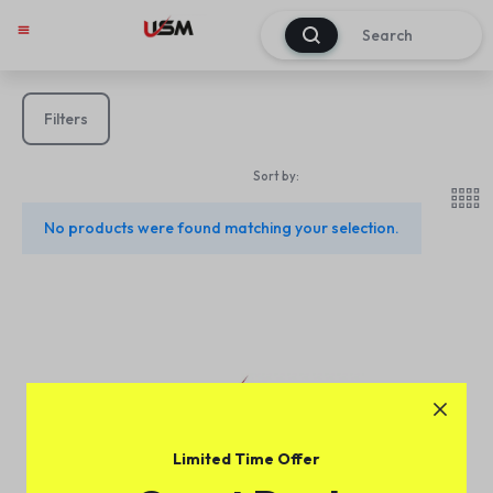
0
Filters
Sort by:
No products were found matching your selection.
Limited Time Offer
Subscribe to our email alerts!