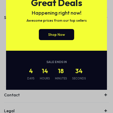
Great Deals
Happening right now!
Shop
Awesome prices from our top sellers
Audio
Shop Now
Smart Bottle
Eco Friendly
Wireless
Earbuds
SALE ENDS IN
4
14
18
34
Lamps
DAYS
HOURS
MINUTES
SECONDS
Desk organiser
Contact
Legal