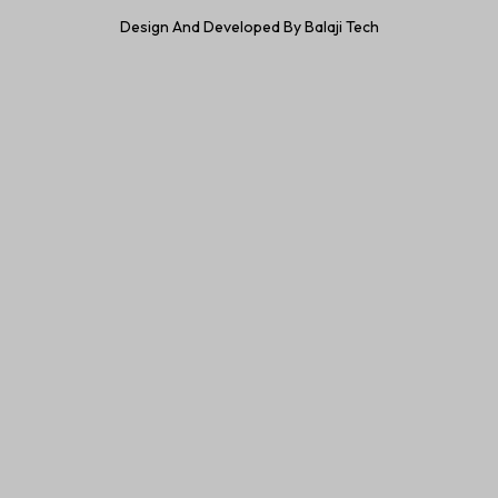
Design And Developed By Balaji Tech