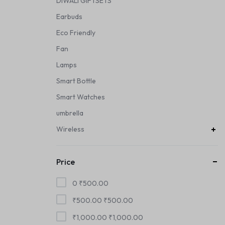
DIWALI GIFTSETS
Earbuds
Eco Friendly
Fan
Lamps
Smart Bottle
Smart Watches
umbrella
Wireless
Price
0
₹
500.00
₹
500.00
₹
500.00
₹
1,000.00
₹
1,000.00