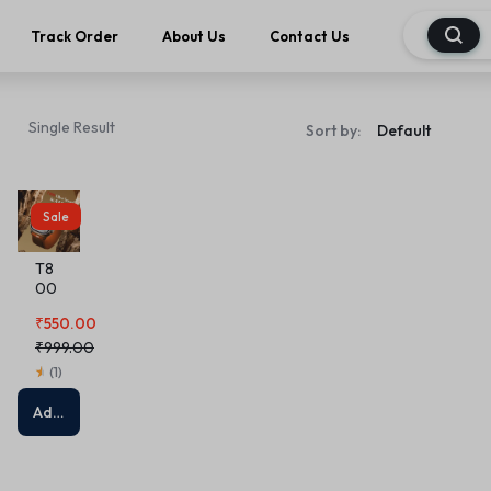
Track Order
About Us
Contact Us
Single Result
Sort by:
Sale
T8
00
Ultr
₹
550.00
a
Sm
₹
999.00
art
(
1
)
W
A T
Add to cart
C H