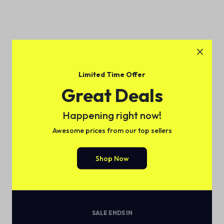
Limited Time Offer
Great Deals
Happening right now!
Awesome prices from our top sellers
Shop Now
SALE ENDS IN