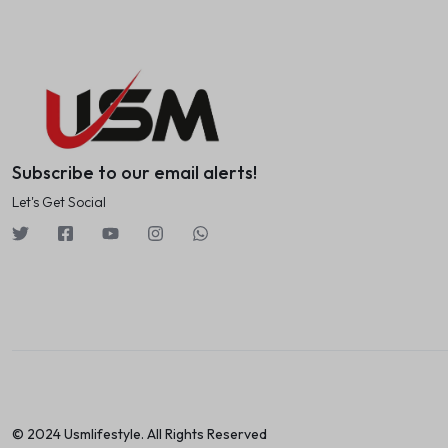
Subscribe to our email alerts!
Let's Get Social
© 2024 Usmlifestyle. All Rights Reserved