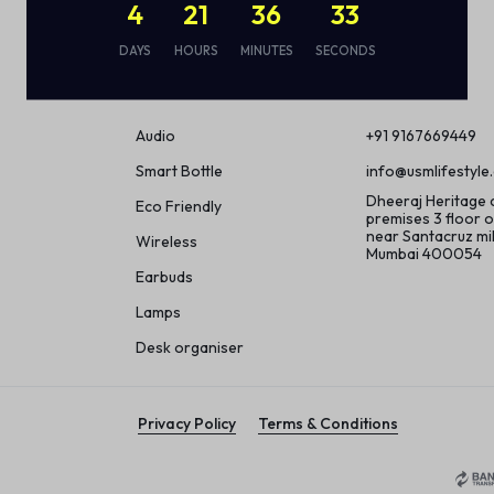
4
21
36
32
DAYS
HOURS
MINUTES
SECONDS
Shop
Contact
Audio
+91 9167669449
Smart Bottle
info@usmlifestyle
Dheeraj Heritage
Eco Friendly
premises 3 floor o
near Santacruz m
Wireless
Mumbai 400054
Earbuds
Lamps
Desk organiser
Privacy Policy
Terms & Conditions