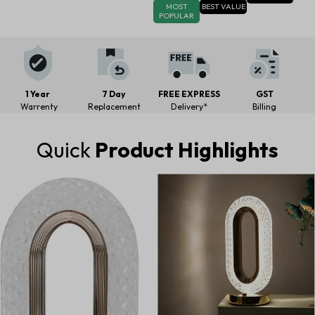
MOST
BEST VALUE
POPULAR
1 Year
7 Day
FREE EXPRESS
GST
Warrenty
Replacement
Delivery*
Billing
Quick
Product Highlights