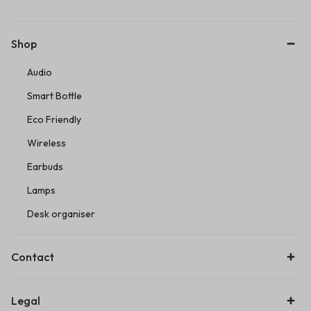
Shop
Audio
Smart Bottle
Eco Friendly
Wireless
Earbuds
Lamps
Desk organiser
Contact
Legal