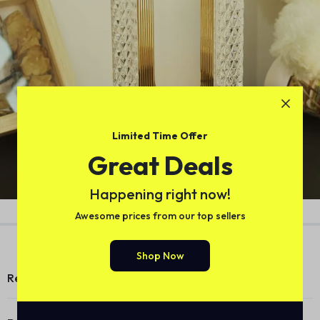
Limited Time Offer
Great Deals
Happening right now!
Version 1.0.0
Awesome prices from our top sellers
Shop Now
Reviews (0)