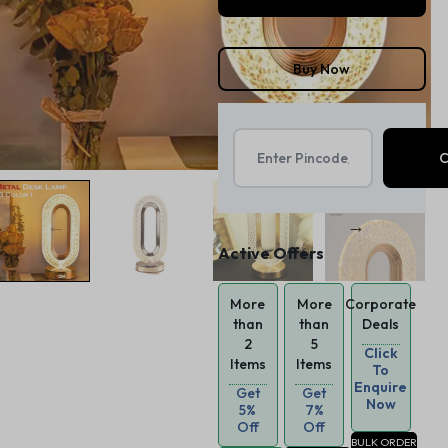
Buy Now
Active Offers
More
More
Corporate
than
than
Deals
2
5
Click
Items
Items
To
Enquire
Get
Get
Now
5%
7%
Off
Off
BULK ORDER