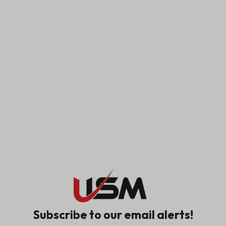
3D Moon Night Light, 7 Colour
Metal LED Table Lamp
Changing Table Lamp with
Wooden Stand
₹
450.00
₹
699.00
₹
600.00
₹
700.00
Add to cart
Add to cart
Subscribe to our email alerts!