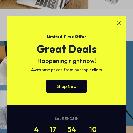
Limited Time Offer
Great Deals
Happening right now!
Awesome prices from our top sellers
Shop Now
SALE ENDS IN
4
17
54
09