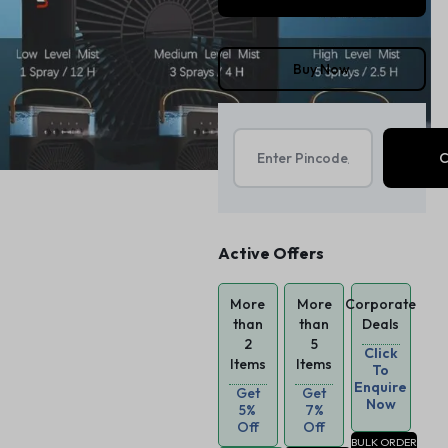
Buy Now
Active Offers
More
More
Corporate
than
than
Deals
2
5
Click
Items
Items
To
Enquire
Get
Get
Now
5%
7%
Off
Off
BULK ORDER