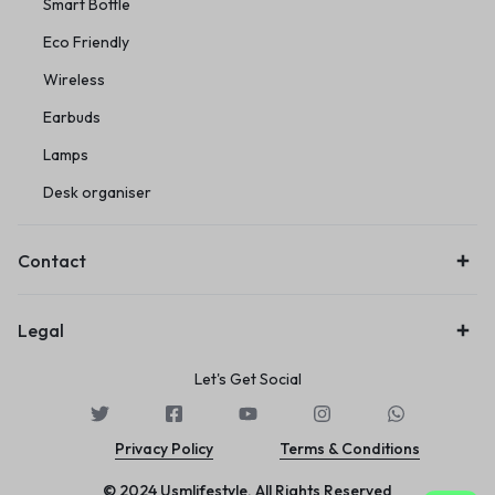
Smart Bottle
Eco Friendly
Wireless
Earbuds
Lamps
Desk organiser
Contact
Legal
Let's Get Social
Privacy Policy
Terms & Conditions
© 2024 Usmlifestyle. All Rights Reserved