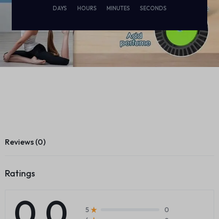
DAYS
HOURS
MINUTES
SECONDS
Reviews (0)
Ratings
0.0
0
5