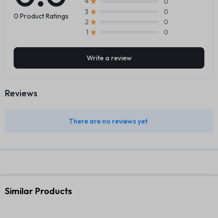
0
4
0
3
0 Product Ratings
0
2
0
1
Write a review
Reviews
There are no reviews yet.
Similar Products