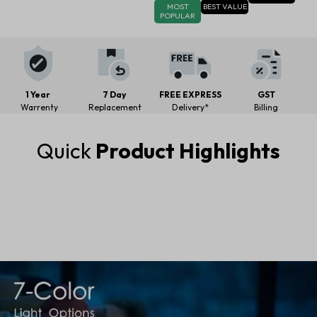
MOST
BEST VALUE
POPULAR
1 Year
7 Day
FREE EXPRESS
GST
Warrenty
Replacement
Delivery*
Billing
Quick
Product Highlights