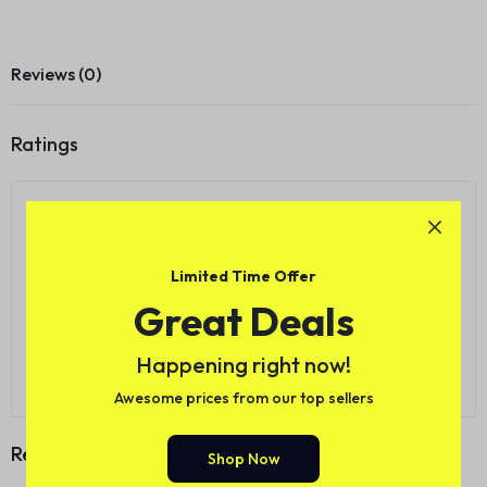
Reviews (0)
Ratings
0.0
0
5
0
4
0
3
Limited Time Offer
0 Product Ratings
0
2
Great Deals
0
1
Happening right now!
Write a review
Awesome prices from our top sellers
Reviews
Shop Now