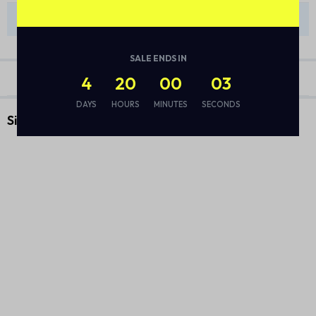
There are no reviews yet.
SALE ENDS IN
4
20
00
03
DAYS
HOURS
MINUTES
SECONDS
Similar Products
Vacuum Flask Set
DIWALI DELIGHTS BASKET