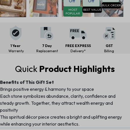
Off
Off
BULK ORDER
MOST
BEST VALUE
POPULAR
1 Year
7 Day
FREE EXPRESS
GST
Warrenty
Replacement
Delivery*
Billing
Quick
Product Highlights
Benefits of This Gift Set
Brings positive energy & harmony to your space
Each stone symbolizes abundance, clarity, confidence and
steady growth. Together, they attract wealth energy and
positivity
This spiritual décor piece creates a bright and uplifting energy
while enhancing your interior aesthetics.