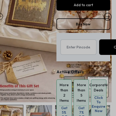
Add to cart
Buy Now
Active Offers
More
More
Corporate
than
than
Deals
2
5
Click
Items
Items
To
Enquire
Get
Get
Now
5%
7%