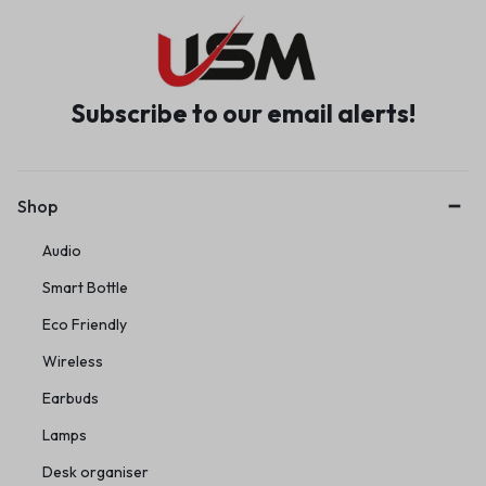
Subscribe to our email alerts!
Shop
Audio
Smart Bottle
Eco Friendly
Wireless
Earbuds
Lamps
Desk organiser