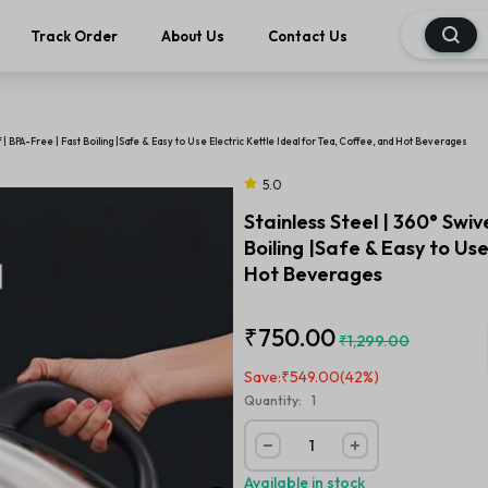
Track Order
About Us
Contact Us
f | BPA-Free | Fast Boiling |Safe & Easy to Use Electric Kettle Ideal for Tea, Coffee, and Hot Beverages
5.0
Stainless Steel | 360° Swiv
Boiling |Safe & Easy to Use
Hot Beverages
₹
750.00
₹
1,299.00
Save:
₹
549.00
(42%)
Quantity:
1
Available in stock