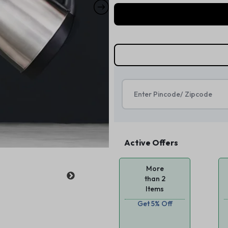
Active Offers
More
than 2
Items
Get 5% Off