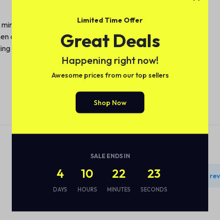
Limited Time Offer
 minimizing limescale buildup.
Great Deals
n decor; compact size ideal for small spaces.
iling is complete, reducing energy consumption.
Happening right now!
Awesome prices from our top sellers
Shop Now
Reviews
SALE ENDS IN
4
10
22
22
There are no rev
DAYS
HOURS
MINUTES
SECONDS