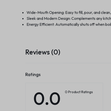
Wide-Mouth Opening: Easy to fill, pour, and clean,
Sleek and Modern Design: Complements any kitche
Energy Efficient: Automatically shuts off when bo
Reviews (0)
Ratings
0.0
0 Product Ratings