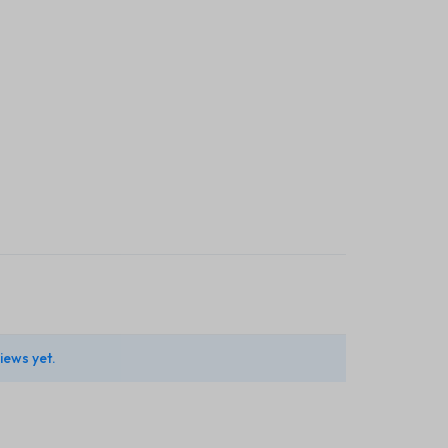
iews yet.