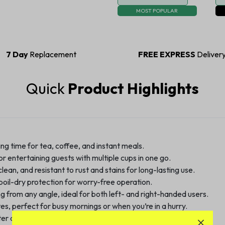
MOST POPULAR
7 Day
Replacement
FREE EXPRESS
Deliver
Quick
Product Highlights
ng time for tea, coffee, and instant meals.
or entertaining guests with multiple cups in one go.
ean, and resistant to rust and stains for long-lasting use.
oil-dry protection for worry-free operation.
g from any angle, ideal for both left- and right-handed users.
es, perfect for busy mornings or when you’re in a hurry.
r quality with every use.