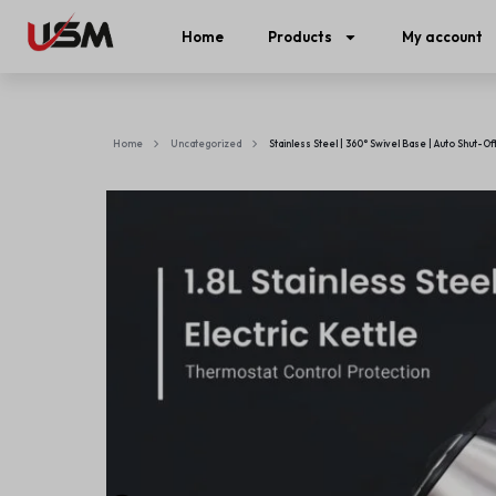
Home
Products
My account
Home
Uncategorized
Stainless Steel | 360° Swivel Base | Auto Shut-Of