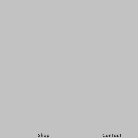
Nutcase coffee cup temperature
display
₹
499.00
₹
999.00
(
1
)
Add to cart
Diary Canvas Cover
 Lock Pages
₹
600.00
Add to cart
Shop
Contact