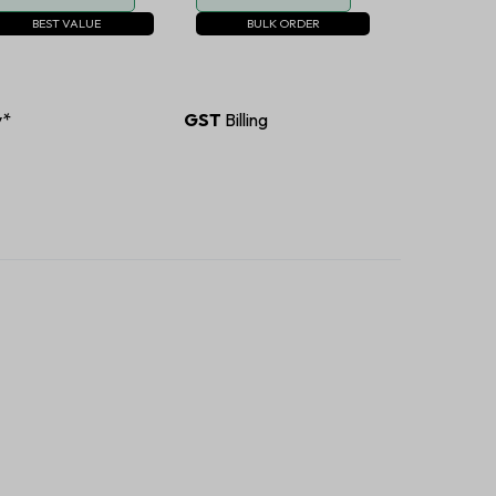
BEST VALUE
BULK ORDER
y*
GST
Billing