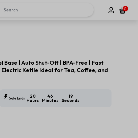
0
el Base | Auto Shut-Off | BPA-Free | Fast
 Electric Kettle Ideal for Tea, Coffee, and
20
46
18
Sale Ending In:
Hours
Minutes
Seconds