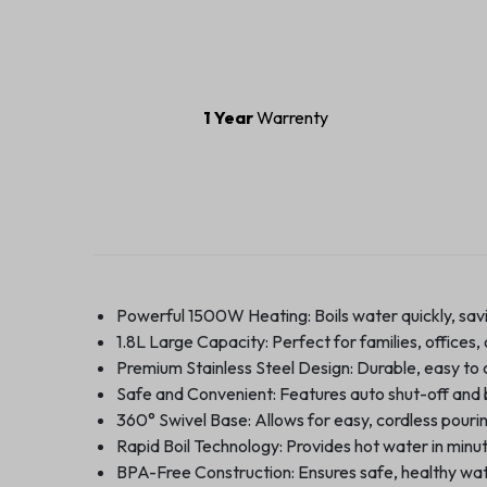
1 Year
Warrenty
Powerful 1500W Heating: Boils water quickly, savi
1.8L Large Capacity: Perfect for families, offices, 
Premium Stainless Steel Design: Durable, easy to cl
Safe and Convenient: Features auto shut-off and b
360° Swivel Base: Allows for easy, cordless pourin
Rapid Boil Technology: Provides hot water in minut
BPA-Free Construction: Ensures safe, healthy wate