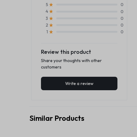
0
5
0
4
0
3
0
2
0
1
Review this product
Share your thoughts with other
customers
Write a review
Similar Products