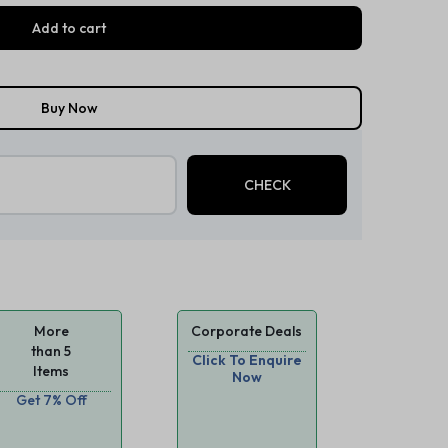
Add to cart
Buy Now
More
Corporate Deals
than 5
Click To Enquire
Items
Now
Get 7% Off