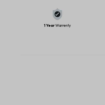
1 Year
Warrenty