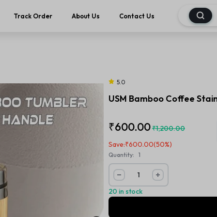
Track Order
About Us
Contact Us
5.0
USM Bamboo Coffee Stainl
₹
600.00
₹
1,200.00
Save:
₹
600.00
(50%)
Quantity:
1
20 in stock