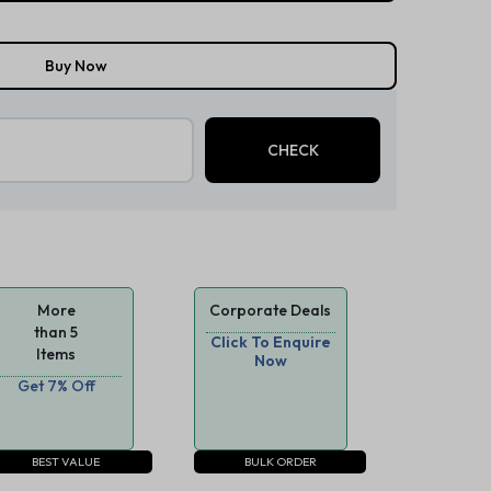
Buy Now
More
Corporate Deals
than 5
Click To Enquire
Items
Now
Get 7% Off
BEST VALUE
BULK ORDER