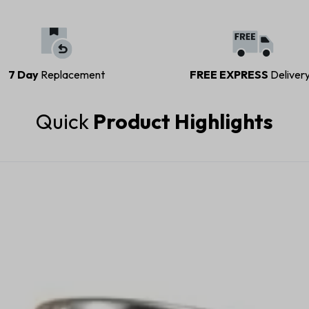
7 Day
Replacement
FREE EXPRESS
Deliver
Quick
Product Highlights