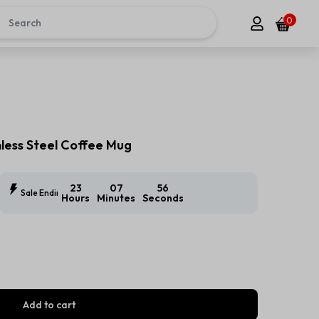
0
ess Steel Coffee Mug
23
07
54
Sale Ending In:
Hours
Minutes
Seconds
Add to cart