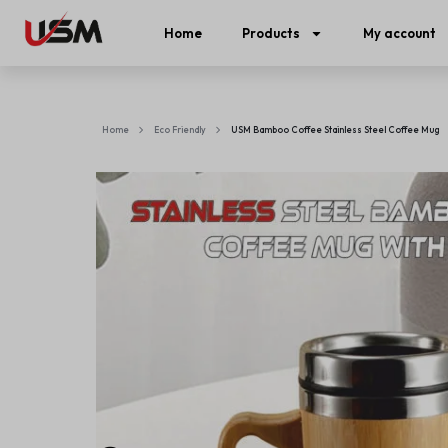
Home
Products
My account
Home
Eco Friendly
USM Bamboo Coffee Stainless Steel Coffee Mug