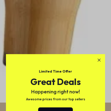
Limited Time Offer
Great Deals
Happening right now!
Awesome prices from our top sellers