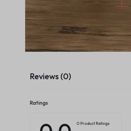
Reviews (0)
Ratings
0.0
0 Product Ratings