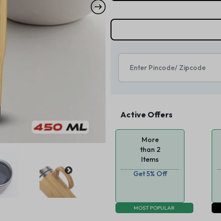
Active Offers
More
than 2
Items
Get 5% Off
MOST POPULAR