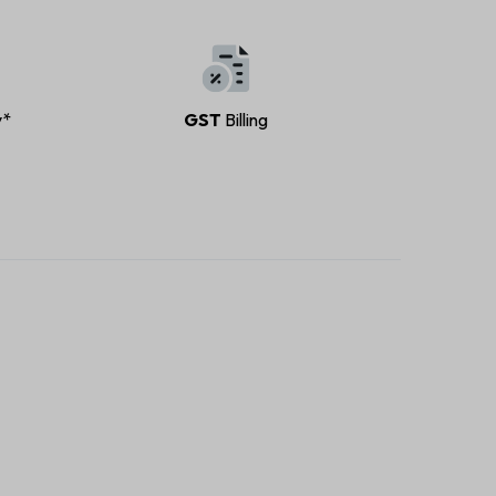
y*
GST
Billing