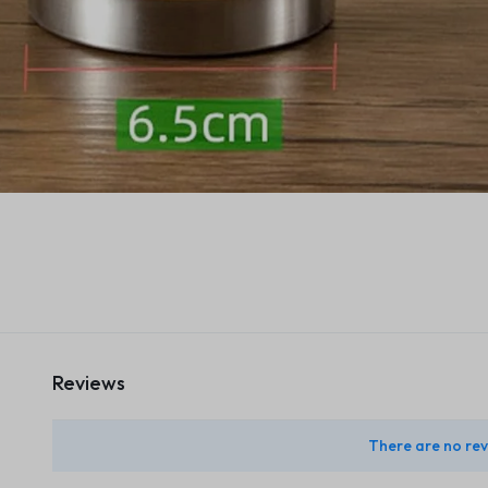
Reviews
There are no rev