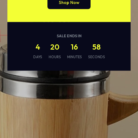
Shop Now
SALE ENDS IN
4
20
16
56
DAYS
HOURS
MINUTES
SECONDS