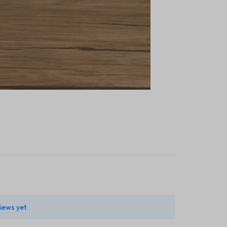
iews yet.