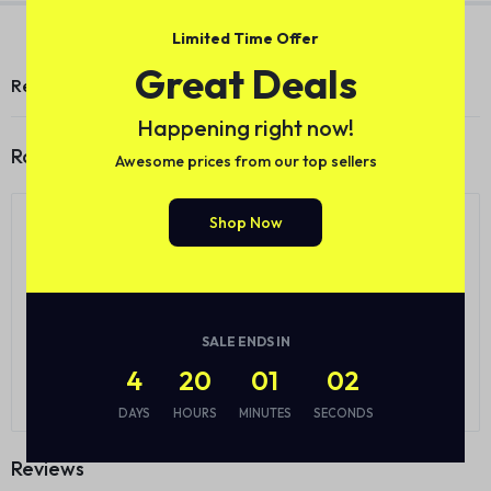
Limited Time Offer
Great Deals
Reviews (0)
Happening right now!
Ratings
Awesome prices from our top sellers
0.0
Shop Now
0
5
0
4
0
3
0 Product Ratings
0
2
0
1
SALE ENDS IN
4
20
01
01
Write a review
DAYS
HOURS
MINUTES
SECONDS
Reviews