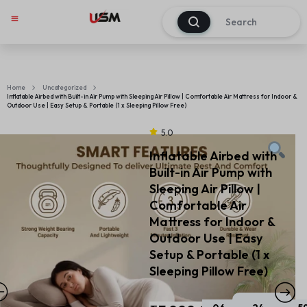
0
Home
Uncategorized
Inflatable Airbed with Built-in Air Pump with Sleeping Air Pillow | Comfortable Air Mattress for Indoor &
Outdoor Use | Easy Setup & Portable (1 x Sleeping Pillow Free)
5.0
Inflatable Airbed with
Built-in Air Pump with
Sleeping Air Pillow |
Comfortable Air
Mattress for Indoor &
Outdoor Use | Easy
Setup & Portable (1 x
Sleeping Pillow Free)
Sal