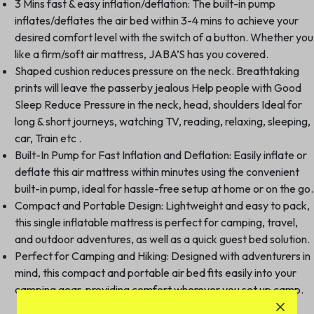
3 Mins fast & easy inflation/deflation: The built-in pump
inflates/deflates the air bed within 3-4 mins to achieve your
desired comfort level with the switch of a button. Whether you
like a firm/soft air mattress, JABA’S has you covered.
Shaped cushion reduces pressure on the neck. Breathtaking
prints will leave the passerby jealous Help people with Good
Sleep Reduce Pressure in the neck, head, shoulders Ideal for
long & short journeys, watching TV, reading, relaxing, sleeping,
car, Train etc .
Built-In Pump for Fast Inflation and Deflation: Easily inflate or
deflate this air mattress within minutes using the convenient
built-in pump, ideal for hassle-free setup at home or on the go.
Compact and Portable Design: Lightweight and easy to pack,
this single inflatable mattress is perfect for camping, travel,
and outdoor adventures, as well as a quick guest bed solution.
Perfect for Camping and Hiking: Designed with adventurers in
mind, this compact and portable air bed fits easily into your
camping gear, providing comfort wherever you set up camp.