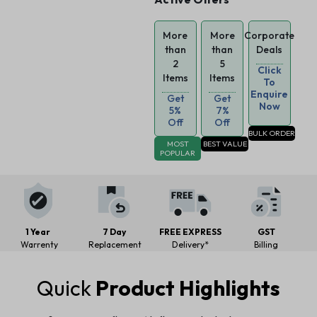
More
More
Corporate
than
than
Deals
2
5
Click
Items
Items
To
Enquire
Get
Get
Now
5%
7%
Off
Off
BULK ORDER
MOST
BEST VALUE
POPULAR
1 Year
7 Day
FREE EXPRESS
GST
Warrenty
Replacement
Delivery*
Billing
Quick
Product Highlights