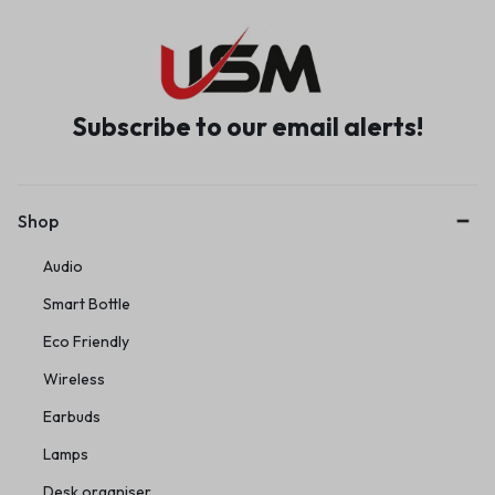
Subscribe to our email alerts!
Shop
Audio
Smart Bottle
Eco Friendly
Wireless
Earbuds
Lamps
Desk organiser