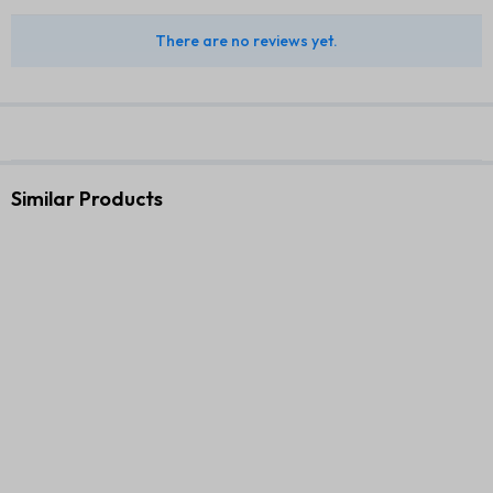
There are no reviews yet.
Similar Products
Small Travel LED Makeup
Premium Executive Gift Set –
Mirror Case with 3 Adjustable
3 in 1