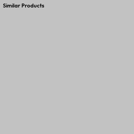
Similar Products
Premium Executive Gift Set –
Diary and Pen Corporate 2G
3 in 1
Gift Set
₹
610.00
₹
1,000.00
₹
400.00
₹
899.00
Add to cart
Add to cart