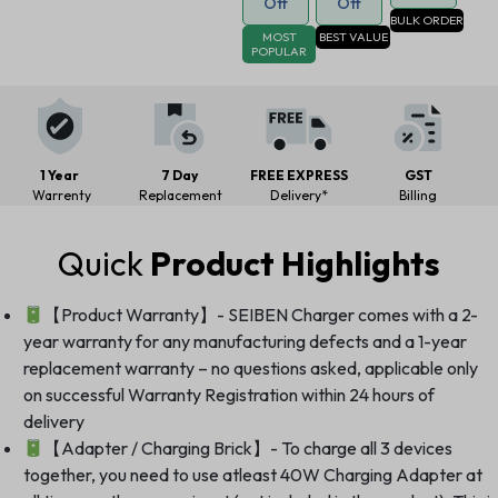
Off
Off
BULK ORDER
MOST
BEST VALUE
POPULAR
1 Year
7 Day
FREE EXPRESS
GST
Warrenty
Replacement
Delivery*
Billing
Quick
Product Highlights
【Product Warranty】- SEIBEN Charger comes with a 2-
year warranty for any manufacturing defects and a 1-year
replacement warranty – no questions asked, applicable only
on successful Warranty Registration within 24 hours of
delivery
【Adapter / Charging Brick】- To charge all 3 devices
together, you need to use atleast 40W Charging Adapter at