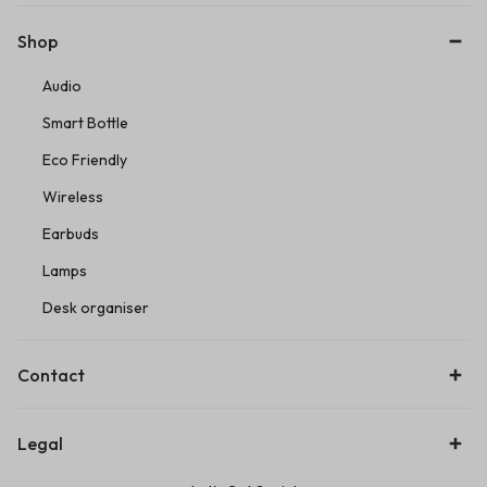
Shop
Audio
Smart Bottle
Eco Friendly
Wireless
Earbuds
Lamps
Desk organiser
Contact
Legal