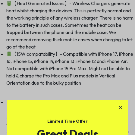
【Heat Generated Issues】- Wireless Chargers generate
heat whilst charging the devices. This is perfectly normal and
the working principle of any wireless charger. There is no harm
to the battery in such cases. Sometimes the heat can be
trapped between the phone and the mobile case. We
recommend removing thick mobile cases when charging to let
go of the heat
【15W compatability】- Compatible with iPhone 17, iPhone
16, iPhone 15, iPhone 14, iPhone 13, iPhone 12 and iPhone Air.
Not compatible with iPhone 15 Pro Max. Might not be able to
hold & charge the Pro Max and Plus models in Vertical
Orientation due to the bulky position
【5W compatability】- Compatible with AirPods Pro,
Airpods Pro 2nd generation, Airpods Pro 3rd generation,
Airpods 2/3[Wireless Charging Version], and other Qi / Qi2
Limited Time Offer
enabled wireless earbuds and phones. Compatible with
Great Deals
Samsung Galaxy S21, S22, S23 and their Plus & Ultra version