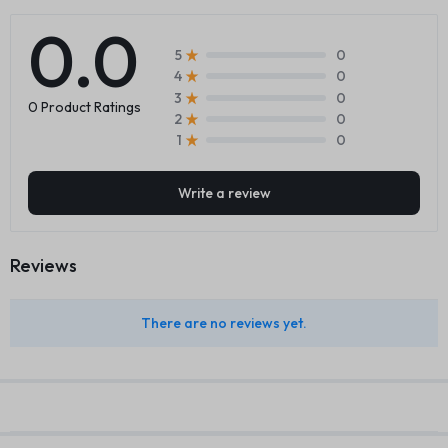
0.0
0
5
0
4
0
3
0 Product Ratings
0
2
0
1
Write a review
Reviews
There are no reviews yet.