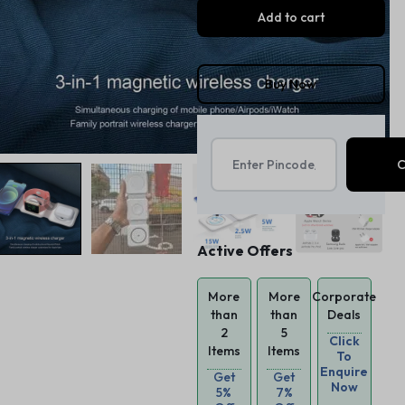
Add to cart
Buy Now
Active Offers
More
More
Corporate
than
than
Deals
2
5
Click
Items
Items
To
Enquire
Get
Get
Now
5%
7%