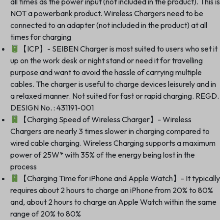
all times as the power input (not included in the product). This is
NOT a powerbank product. Wireless Chargers need to be
connected to an adapter (not included in the product) at all
times for charging
【ICP】- SEIBEN Charger is most suited to users who set it
up on the work desk or night stand or need it for travelling
purpose and want to avoid the hassle of carrying multiple
cables. The charger is useful to charge devices leisurely and in
a relaxed manner. Not suited for fast or rapid charging. REGD.
DESIGN No. : 431191-001
【Charging Speed of Wireless Charger】- Wireless
Chargers are nearly 3 times slower in charging compared to
wired cable charging. Wireless Charging supports a maximum
power of 25W* with 35% of the energy being lost in the
process
【Charging Time for iPhone and Apple Watch】- It typicall
requires about 2 hours to charge an iPhone from 20% to 80%
and, about 2 hours to charge an Apple Watch within the same
range of 20% to 80%