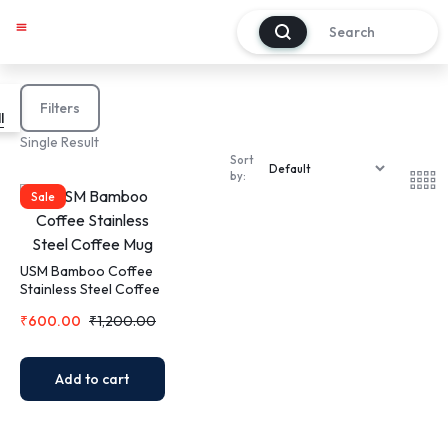
0
My account
Track Order
About Us
Contact Us
Filters
l
Single Result
Sort
by:
Sale
USM Bamboo Coffee
Stainless Steel Coffee
Mug
₹
600.00
₹
1,200.00
Add to cart