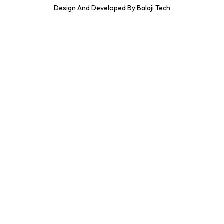
Design And Developed By Balaji Tech