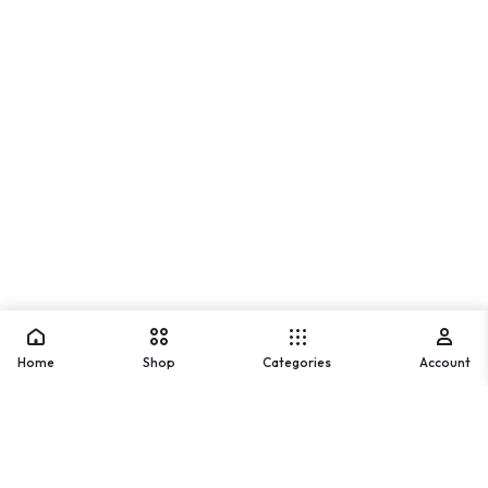
Home
Shop
Categories
Account
Warning
: Array to string conversion in
/home/u842202836/domains/usmlifestyle.com/public_ht
ml/wp-includes/formatting.php
on line
1128