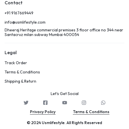
Contact
+91 9167669449
info@usmlifestyle.com
Dheeraj Heritage commercial premises 3 floor office no 344 near
Santacruz milan subway Mumbai 400054
Legal
Track Order
Terms & Conditions
Shipping & Return
Let's Get Social
Privacy Policy
Terms & Conditions
© 2024 Usmlifestyle. All Rights Reserved