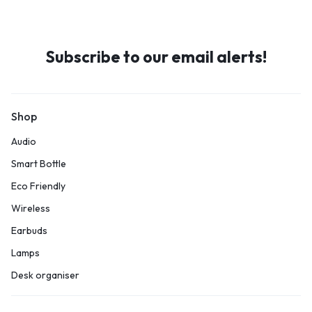
Subscribe to our email alerts!
Shop
Audio
Smart Bottle
Eco Friendly
Wireless
Earbuds
Lamps
Desk organiser