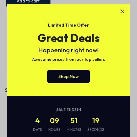
Add to cart
Limited Time Offer
Great Deals
Happening right now!
Awesome prices from our top sellers
Subscribe to our email alerts!
Shop Now
Shop
Audio
SALE ENDS IN
Smart Bottle
4
09
51
19
Eco Friendly
DAYS
HOURS
MINUTES
SECONDS
Wireless