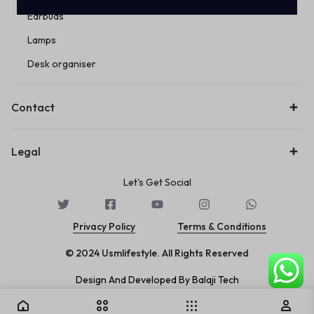
Earbuds
Lamps
Desk organiser
Contact
Legal
Let's Get Social
Privacy Policy
Terms & Conditions
© 2024 Usmlifestyle. All Rights Reserved
Design And Developed By Balaji Tech