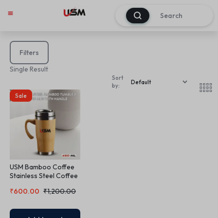
0
Filters
Single Result
Sort
by:
Sale
USM Bamboo Coffee
Stainless Steel Coffee
Mug
₹
600.00
₹
1,200.00