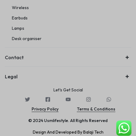
Wireless
Earbuds
Lamps
Desk organiser
Contact
Legal
Let's Get Social
Privacy Policy
Terms & Conditions
© 2024 Usmlifestyle. All Rights Reserved
Design And Developed By Balaji Tech