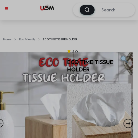
0
Home
Eco Friendly
ECO TIME TISSUE HOLDER
5.0
ECO TIME TISSUE
HOLDER