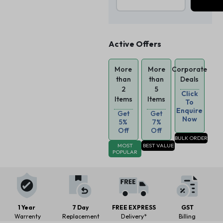
Active Offers
More
More
Corporate
than
than
Deals
2
5
Click
Items
Items
To
Enquire
Get
Get
Now
5%
7%
Off
Off
BULK ORDER
MOST
BEST VALUE
POPULAR
1 Year
7 Day
FREE EXPRESS
GST
Warrenty
Replacement
Delivery*
Billing