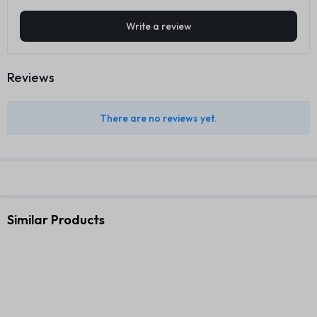
Write a review
Reviews
There are no reviews yet.
Similar Products