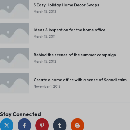
5 Easy Holiday Home Decor Swaps
March 15, 2012
Ideas & inspration for the home office
March 15, 2011
Behind the scenes of the summer campaign
March 15, 2012
Create a home office with a sense of Scandi calm
November 1, 2018
Stay Connected