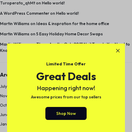
Turoperato_qhMt
on
Hello world!
A WordPress Commenter
on
Hello world!
Martin Williams
on
Ideas & inspration for the home office
Martin Williams
on
5 Easy Holiday Home Decor Swaps
Martin Williams
on
These Are the Only 2021 Nail Trends You Need to
Know
Limited Time Offer
Great Deals
Archives
July 2024
Happening right now!
November 2018
Awesome prices from our top sellers
October 2018
Shop Now
June 2017
January 2013