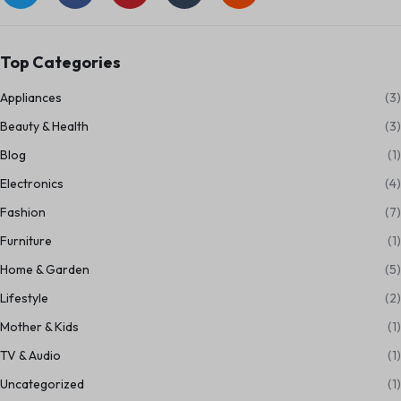
Top Categories
Appliances
(3)
Beauty & Health
(3)
Blog
(1)
Electronics
(4)
Fashion
(7)
Furniture
(1)
Home & Garden
(5)
Lifestyle
(2)
Mother & Kids
(1)
TV & Audio
(1)
Uncategorized
(1)