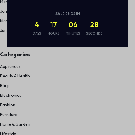
March 2012
January 2012
SALE ENDS IN
March 2011
4
17
06
28
June 2010
DAYS
HOURS
MINUTES
SECONDS
Categories
Appliances
Beauty & Health
Blog
Electronics
Fashion
Furniture
Home & Garden
Lifestyle