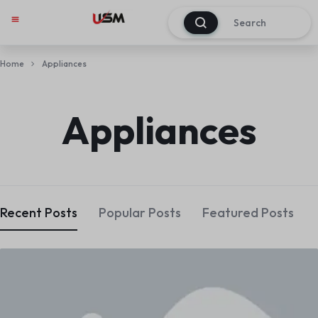
0
Home
Appliances
Appliances
Recent Posts
Popular Posts
Featured Posts