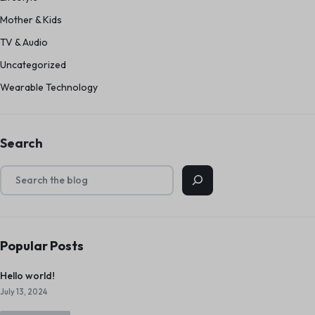
Mother & Kids
TV & Audio
Uncategorized
Wearable Technology
Search
Popular Posts
Hello world!
July 13, 2024