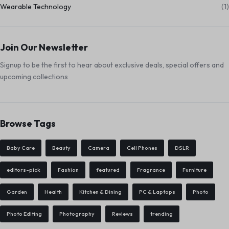
Wearable Technology
(1)
Join Our Newsletter
Signup to be the first to hear about exclusive deals, special offers and
upcoming collections
Browse Tags
Baby Care
Beauty
Camera
Cell Phones
DSLR
editors-pick
Fashion
featured
Fragrance
Furniture
Garden
Health
Kitchen & Dining
PC & Laptops
Photo
Photo Editing
Photography
Reviews
trending