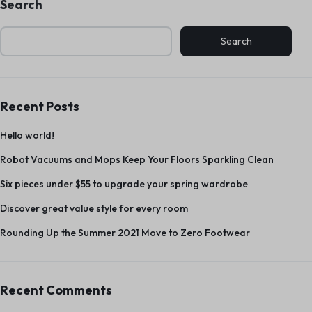
Search
Search
Recent Posts
Hello world!
Robot Vacuums and Mops Keep Your Floors Sparkling Clean
Six pieces under $55 to upgrade your spring wardrobe
Discover great value style for every room
Rounding Up the Summer 2021 Move to Zero Footwear
Recent Comments