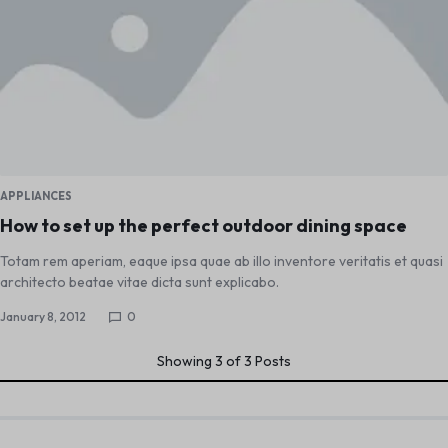
APPLIANCES
How to set up the perfect outdoor dining space
Totam rem aperiam, eaque ipsa quae ab illo inventore veritatis et quasi
architecto beatae vitae dicta sunt explicabo.
January 8, 2012
0
Showing
3
of
3
Posts