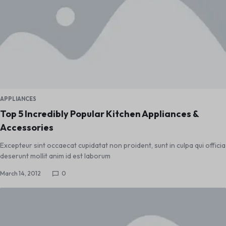
APPLIANCES
Top 5 Incredibly Popular Kitchen Appliances &
Accessories
Excepteur sint occaecat cupidatat non proident, sunt in culpa qui officia
deserunt mollit anim id est laborum
March 14, 2012
0