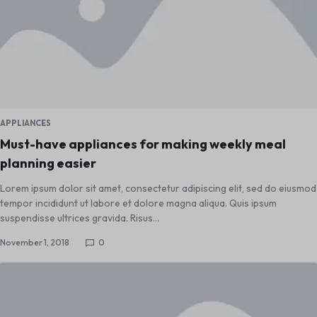
APPLIANCES
Must-have appliances for making weekly meal
planning easier
Lorem ipsum dolor sit amet, consectetur adipiscing elit, sed do eiusmod
tempor incididunt ut labore et dolore magna aliqua. Quis ipsum
suspendisse ultrices gravida. Risus…
November 1, 2018
0