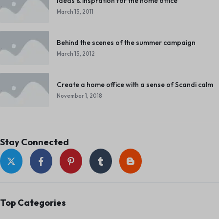
Ideas & inspration for the home office
March 15, 2011
Behind the scenes of the summer campaign
March 15, 2012
Create a home office with a sense of Scandi calm
November 1, 2018
Stay Connected
Top Categories