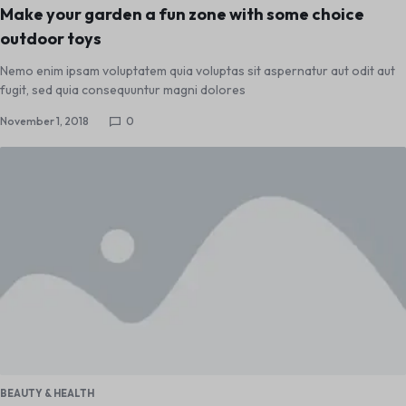
Make your garden a fun zone with some choice
outdoor toys
Nemo enim ipsam voluptatem quia voluptas sit aspernatur aut odit aut
fugit, sed quia consequuntur magni dolores
November 1, 2018
0
BEAUTY & HEALTH