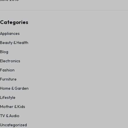
Categories
Appliances
Beauty & Health
Blog
Electronics
Fashion
Furniture
Home & Garden
Lifestyle
Mother & Kids
TV & Audio
Uncategorized