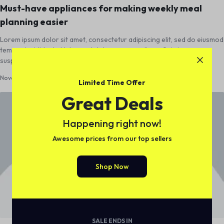
Must-have appliances for making weekly meal
planning easier
Lorem ipsum dolor sit amet, consectetur adipiscing elit, sed do eiusmod
tempor incididunt ut labore et dolore magna aliqua. Quis ipsum
suspendisse ultrices gravida. Risus…
November 1, 2018
0
Limited Time Offer
Great Deals
Happening right now!
Awesome prices from our top sellers
Shop Now
SALE ENDS IN