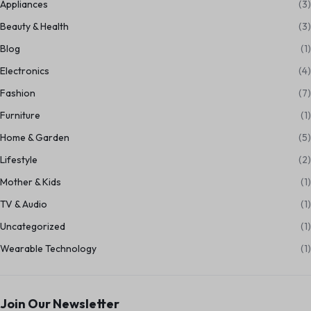
Appliances
(3)
Beauty & Health
(3)
Blog
(1)
Electronics
(4)
Fashion
(7)
Furniture
(1)
Home & Garden
(5)
Lifestyle
(2)
Mother & Kids
(1)
TV & Audio
(1)
Uncategorized
(1)
Wearable Technology
(1)
Join Our Newsletter