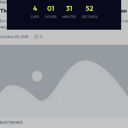
FASHION
4
01
31
51
Thank You For Supporting the Surfrider Foundation
DAYS
HOURS
MINUTES
SECONDS
Excepteur sint occaecat cupidatat non proident, sunt in culpa qui officia
deserunt mollit anim id est laborum
October 20, 2018
0
ELECTRONICS