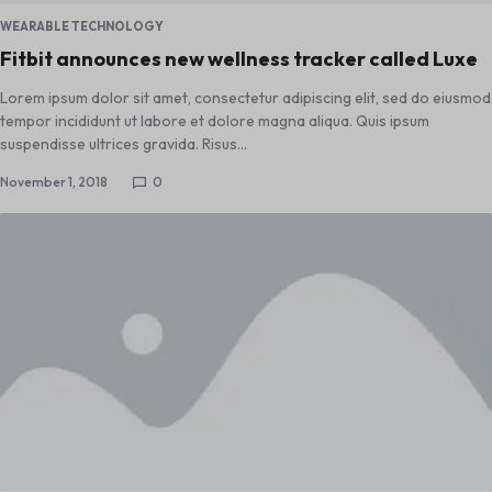
WEARABLE TECHNOLOGY
Fitbit announces new wellness tracker called Luxe
Lorem ipsum dolor sit amet, consectetur adipiscing elit, sed do eiusmod
tempor incididunt ut labore et dolore magna aliqua. Quis ipsum
suspendisse ultrices gravida. Risus…
November 1, 2018
0