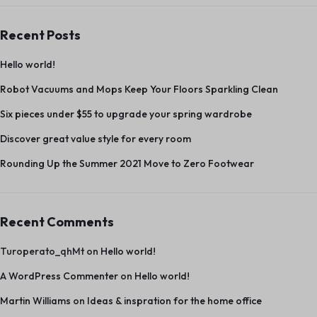
Recent Posts
Hello world!
Robot Vacuums and Mops Keep Your Floors Sparkling Clean
Six pieces under $55 to upgrade your spring wardrobe
Discover great value style for every room
Rounding Up the Summer 2021 Move to Zero Footwear
Recent Comments
Turoperato_qhMt
on
Hello world!
A WordPress Commenter
on
Hello world!
Martin Williams
on
Ideas & inspration for the home office