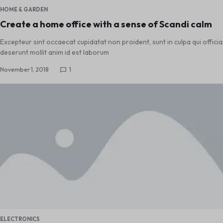
HOME & GARDEN
Create a home office with a sense of Scandi calm
Excepteur sint occaecat cupidatat non proident, sunt in culpa qui officia
deserunt mollit anim id est laborum
November 1, 2018
1
ELECTRONICS