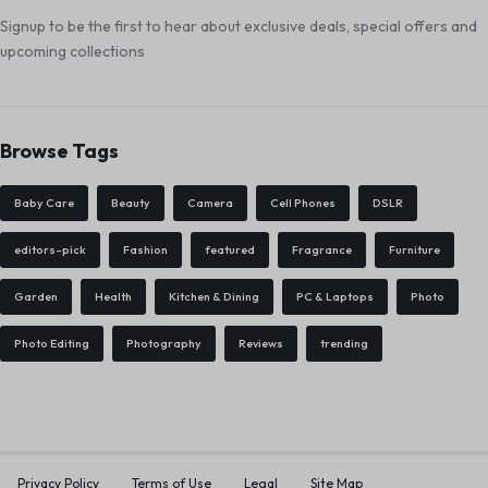
Signup to be the first to hear about exclusive deals, special offers and
upcoming collections
Browse Tags
Baby Care
Beauty
Camera
Cell Phones
DSLR
editors-pick
Fashion
featured
Fragrance
Furniture
Garden
Health
Kitchen & Dining
PC & Laptops
Photo
Photo Editing
Photography
Reviews
trending
Privacy Policy
Terms of Use
Legal
Site Map