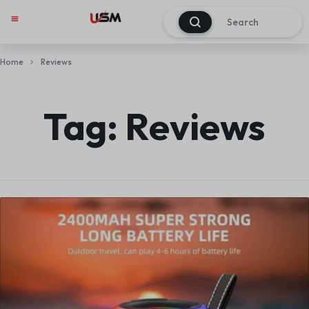
0
Home
Reviews
Tag:
Reviews