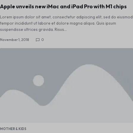
Apple unveils new iMac and iPad Pro with M1 chips
Lorem ipsum dolor sit amet, consectetur adipiscing elit, sed do eiusmod
tempor incididunt ut labore et dolore magna aliqua. Quis ipsum
suspendisse ultrices gravida. Risus…
November 1, 2018
0
MOTHER & KIDS