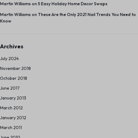
Martin Williams
on
5 Easy Holiday Home Decor Swaps
Martin Williams
on
These Are the Only 2021 Nail Trends You Need to
Know
Archives
July 2024
November 2018
October 2018
June 2017
January 2013
March 2012
January 2012
March 2011
June 2010