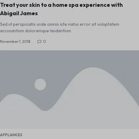
Treat your skin to a home spa experience with
Abigail James
Sed ut perspiciatis unde omnis iste natus error sit voluptatem
accusantium doloremque laudantium
November 1, 2018
0
APPLIANCES