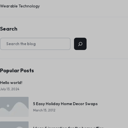
Wearable Technology
Search
Popular Posts
Hello world!
July 13, 2024
5 Easy Holiday Home Decor Swaps
March 15, 2012