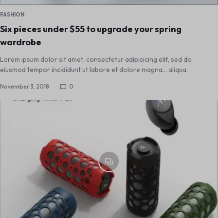
FASHION
Six pieces under $55 to upgrade your spring
wardrobe
Lorem ipsum dolor sit amet, consectetur adipisicing elit, sed do
eiusmod tempor incididunt ut labore et dolore magna... aliqua.
November 3, 2018
0