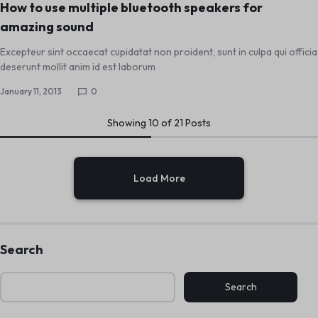
How to use multiple bluetooth speakers for
amazing sound
Excepteur sint occaecat cupidatat non proident, sunt in culpa qui officia
deserunt mollit anim id est laborum
January 11, 2013
0
Showing
10
of
21
Posts
Load More
Search
Search