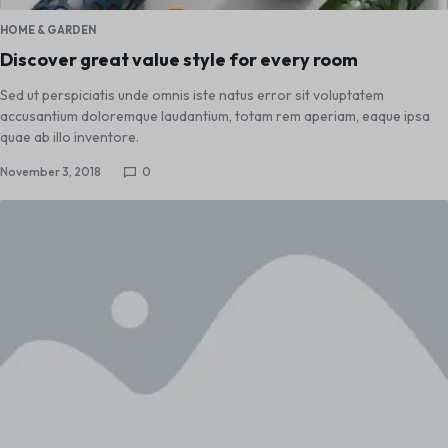
HOME & GARDEN
Discover great value style for every room
Sed ut perspiciatis unde omnis iste natus error sit voluptatem
accusantium doloremque laudantium, totam rem aperiam, eaque ipsa
quae ab illo inventore.
November 3, 2018
0