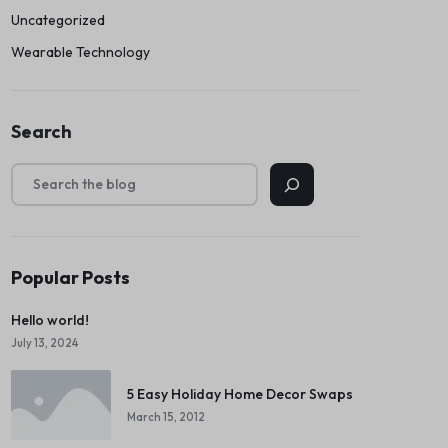
Uncategorized
Wearable Technology
Search
Popular Posts
Hello world!
July 13, 2024
5 Easy Holiday Home Decor Swaps
March 15, 2012