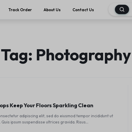
Track Order
About Us
Contact Us
Tag:
Photography
ps Keep Your Floors Sparkling Clean
nsectetur adipiscing elit, sed do eiusmod tempor incididunt ut
 Quis ipsum suspendisse ultrices gravida. Risus…