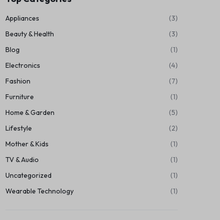
Appliances
(3)
Beauty & Health
(3)
Blog
(1)
Electronics
(4)
Fashion
(7)
Furniture
(1)
Home & Garden
(5)
Lifestyle
(2)
Mother & Kids
(1)
TV & Audio
(1)
Uncategorized
(1)
Wearable Technology
(1)