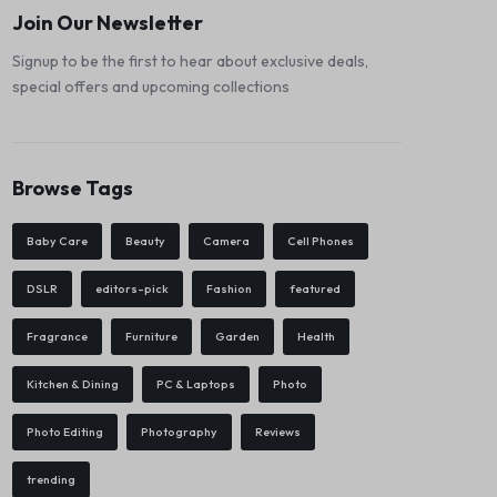
Join Our Newsletter
Signup to be the first to hear about exclusive deals,
special offers and upcoming collections
Browse Tags
Baby Care
Beauty
Camera
Cell Phones
DSLR
editors-pick
Fashion
featured
Fragrance
Furniture
Garden
Health
Kitchen & Dining
PC & Laptops
Photo
Photo Editing
Photography
Reviews
trending