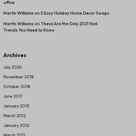
office
Martin Williams
on
5 Easy Holiday Home Decor Swaps
Martin Williams
on
These Are the Only 2021 Nail
Trends You Need to Know
Archives
July 2024
November 2018
October 2018
June 2017
January 2013
March 2012
January 2012
March 2011