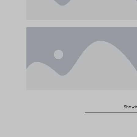
Showi