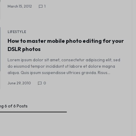
March 15, 2012
1
LIFESTYLE
How to master mobile photo editing for your
DSLR photos
Lorem ipsum dolor sit amet, consectetur adipiscing elit, sed
do eiusmod tempor incididunt ut labore et dolore magna
aliqua. Quis ipsum suspendisse ultrices gravida. Risus…
June 29, 2010
0
ng
6
of
6
Posts