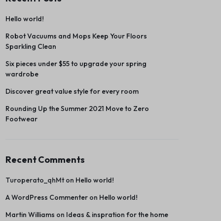
Hello world!
Robot Vacuums and Mops Keep Your Floors
Sparkling Clean
Six pieces under $55 to upgrade your spring
wardrobe
Discover great value style for every room
Rounding Up the Summer 2021 Move to Zero
Footwear
Recent Comments
Turoperato_qhMt
on
Hello world!
A WordPress Commenter
on
Hello world!
Martin Williams
on
Ideas & inspration for the home