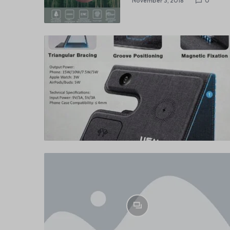
November 3, 2018
0