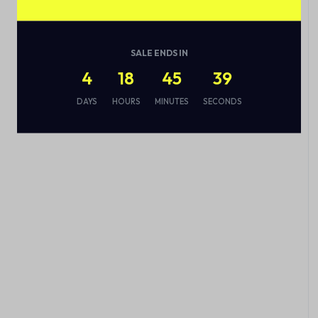
SALE ENDS IN
4
18
45
38
DAYS
HOURS
MINUTES
SECONDS