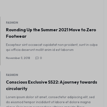
FASHION
Rounding Up the Summer 2021 Move to Zero
Footwear
Excepteur sint occaecat cupidatat non proident, sunt in culpa
qui officia deserunt mollit anim id est laborum
November 3, 2018
0
FASHION
Conscious Exclusive SS22: A journey towards
circularity
Lorem ipsum dolor sit amet, consectetur adipiscing elit, sed
do eiusmod tempor incididunt ut labore et dolore magna
aliqua. Quis ipsum suspendisse ultrices gravida. Risus…