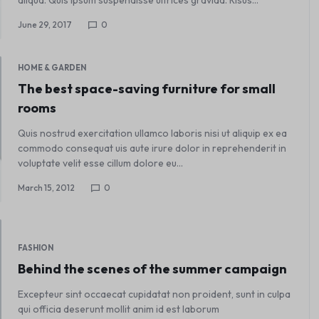
June 29, 2017
0
HOME & GARDEN
The best space-saving furniture for small
rooms
Quis nostrud exercitation ullamco laboris nisi ut aliquip ex ea
commodo consequat uis aute irure dolor in reprehenderit in
voluptate velit esse cillum dolore eu…
March 15, 2012
0
FASHION
Behind the scenes of the summer campaign
Excepteur sint occaecat cupidatat non proident, sunt in culpa
qui officia deserunt mollit anim id est laborum