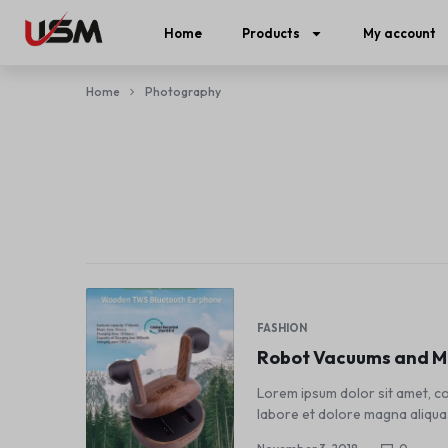
Home
Products
My account
Home
Photography
FASHION
Robot Vacuums and Mo
Lorem ipsum dolor sit amet, co
labore et dolore magna aliqua.