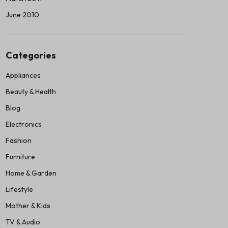
June 2010
Categories
Appliances
Beauty & Health
Blog
Electronics
Fashion
Furniture
Home & Garden
Lifestyle
Mother & Kids
TV & Audio