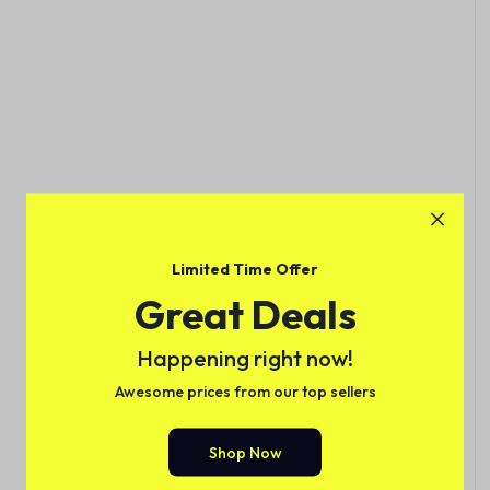
Limited Time Offer
Great Deals
Happening right now!
Awesome prices from our top sellers
Shop Now