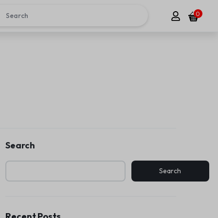
0
Search
Search
Recent Posts