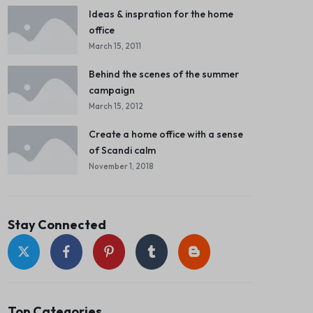
Ideas & inspration for the home
office
March 15, 2011
Behind the scenes of the summer
campaign
March 15, 2012
Create a home office with a sense
of Scandi calm
November 1, 2018
Stay Connected
Top Categories