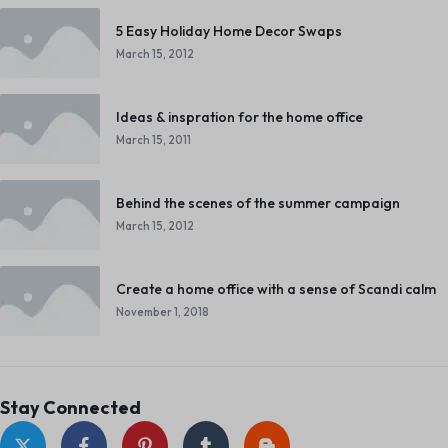
5 Easy Holiday Home Decor Swaps
March 15, 2012
Ideas & inspration for the home office
March 15, 2011
Behind the scenes of the summer campaign
March 15, 2012
Create a home office with a sense of Scandi calm
November 1, 2018
Stay Connected