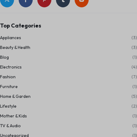
Top Categories
Appliances
(3)
Beauty & Health
(3)
Blog
(1)
Electronics
(4)
Fashion
(7)
Furniture
(1)
Home & Garden
(5)
Lifestyle
(2)
Mother & Kids
(1)
TV & Audio
(1)
Uncategorized
(1)