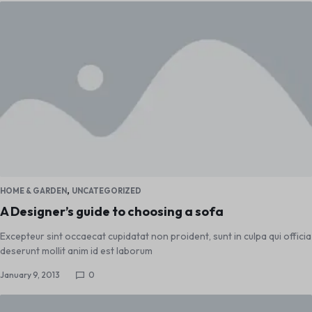
,
HOME & GARDEN
UNCATEGORIZED
A Designer’s guide to choosing a sofa
Excepteur sint occaecat cupidatat non proident, sunt in culpa qui officia
deserunt mollit anim id est laborum
January 9, 2013
0