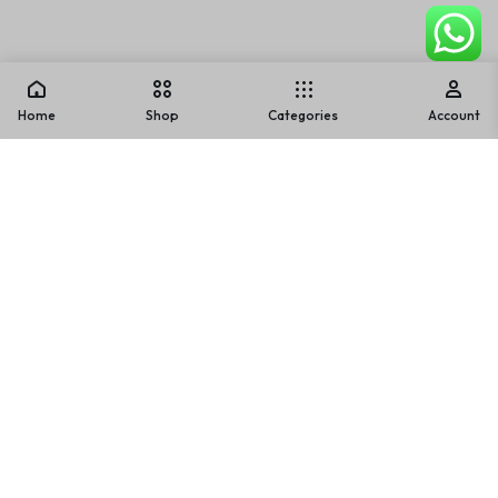
Home
Shop
Categories
Account
Warning
: Array to string conversion in
/home/u842202836/domains/usmlifestyle.com/public_ht
ml/wp-includes/formatting.php
on line
1128
Warning
: Array to string conversion in
/home/u842202836/domains/usmlifestyle.com/public_ht
ml/wp-includes/formatting.php
on line
1128
Warning
: Array to string conversion in
/home/u842202836/domains/usmlifestyle.com/public_ht
ml/wp-includes/formatting.php
on line
1128