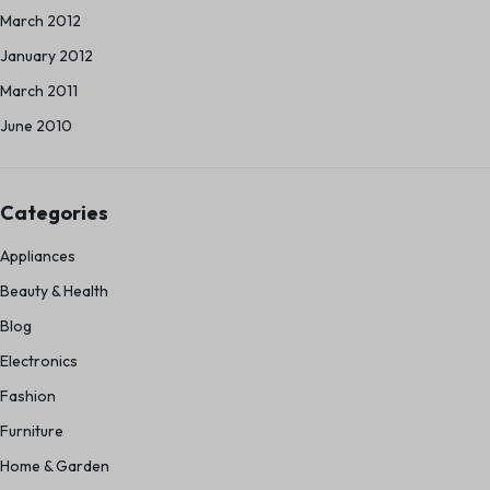
March 2012
January 2012
March 2011
June 2010
Categories
Appliances
Beauty & Health
Blog
Electronics
Fashion
Furniture
Home & Garden