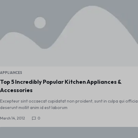
APPLIANCES
Top 5 Incredibly Popular Kitchen Appliances &
Accessories
Excepteur sint occaecat cupidatat non proident, sunt in culpa qui officia
deserunt mollit anim id est laborum
March 14, 2012
0