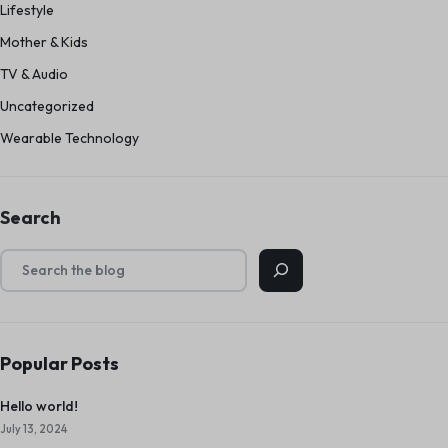
Lifestyle
Mother & Kids
TV & Audio
Uncategorized
Wearable Technology
Search
Popular Posts
Hello world!
July 13, 2024