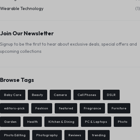
Wearable Technology
(1)
Join Our Newsletter
Signup to be the first to hear about exclusive deals, special offers and
upcoming collections
Browse Tags
Baby Care
Beauty
Camera
Cell Phones
DSLR
editors-pick
Fashion
featured
Fragrance
Furniture
Garden
Health
Kitchen & Dining
PC & Laptops
Photo
Photo Editing
Photography
Reviews
trending