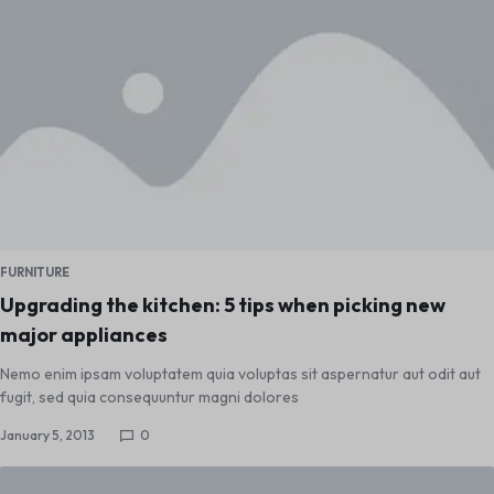
FURNITURE
Upgrading the kitchen: 5 tips when picking new
major appliances
Nemo enim ipsam voluptatem quia voluptas sit aspernatur aut odit aut
fugit, sed quia consequuntur magni dolores
January 5, 2013
0