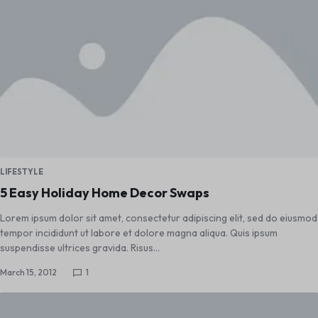
LIFESTYLE
5 Easy Holiday Home Decor Swaps
Lorem ipsum dolor sit amet, consectetur adipiscing elit, sed do eiusmod
tempor incididunt ut labore et dolore magna aliqua. Quis ipsum
suspendisse ultrices gravida. Risus…
March 15, 2012
1