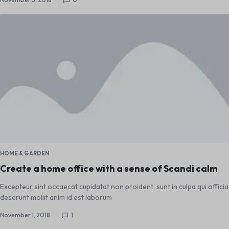
HOME & GARDEN
Create a home office with a sense of Scandi calm
Excepteur sint occaecat cupidatat non proident, sunt in culpa qui officia
deserunt mollit anim id est laborum
November 1, 2018
1