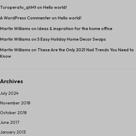
Turoperato_qhMt
on
Hello world!
A WordPress Commenter
on
Hello world!
Martin Williams
on
Ideas & inspration for the home office
Martin Williams
on
5 Easy Holiday Home Decor Swaps
Martin Williams
on
These Are the Only 2021 Nail Trends You Need to
Know
Archives
July 2024
November 2018
October 2018
June 2017
January 2013