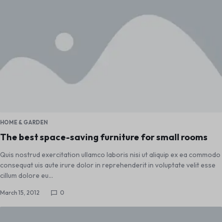
HOME & GARDEN
The best space-saving furniture for small rooms
Quis nostrud exercitation ullamco laboris nisi ut aliquip ex ea commodo
consequat uis aute irure dolor in reprehenderit in voluptate velit esse
cillum dolore eu…
March 15, 2012
0