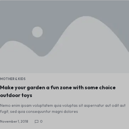
MOTHER & KIDS
Make your garden a fun zone with some choice
outdoor toys
Nemo enim ipsam voluptatem quia voluptas sit aspernatur aut odit aut
fugit, sed quia consequuntur magni dolores
November 1, 2018
0