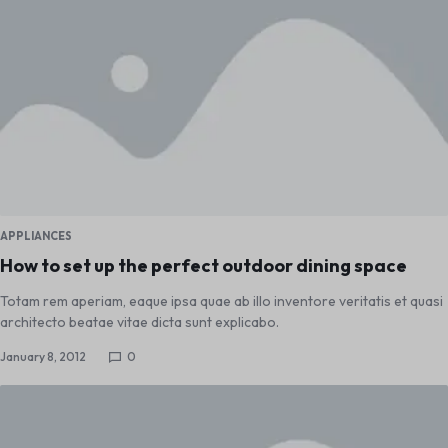
APPLIANCES
How to set up the perfect outdoor dining space
Totam rem aperiam, eaque ipsa quae ab illo inventore veritatis et quasi
architecto beatae vitae dicta sunt explicabo.
January 8, 2012
0