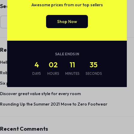
Awesome prices from our top sellers
Search
Shop Now
Search
Recent Posts
SALE ENDS IN
Hello world!
4
02
11
35
Robot Vacuums and Mops Keep Your Floors Sparkling Clean
DAYS
HOURS
MINUTES
SECONDS
Six pieces under $55 to upgrade your spring wardrobe
Discover great value style for every room
Rounding Up the Summer 2021 Move to Zero Footwear
Recent Comments