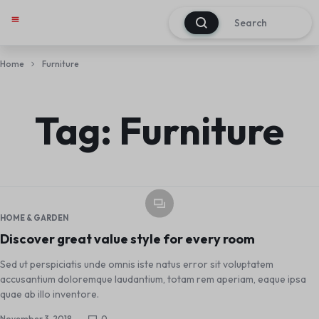
0
My account
Track Order
About Us
Contact Us
Home
Furniture
Tag:
Furniture
HOME & GARDEN
Discover great value style for every room
Sed ut perspiciatis unde omnis iste natus error sit voluptatem
accusantium doloremque laudantium, totam rem aperiam, eaque ipsa
quae ab illo inventore.
November 3, 2018
0