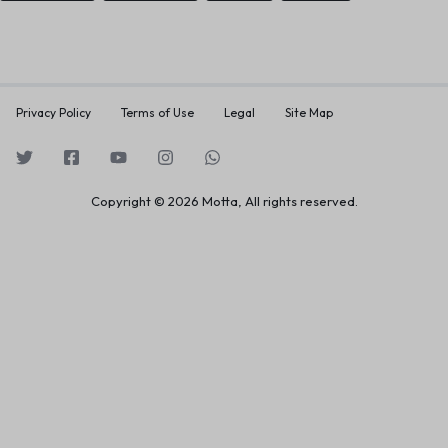
Privacy Policy
Terms of Use
Legal
Site Map
Copyright © 2026 Motta, All rights reserved.